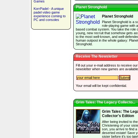
Games
Planet Stronghold
KorrPadel - A unique
padel video game
experience coming to
Planet Stronghold
PC and consoles
Planet Stronghold is a sc
role-playing game with a
based combat system. You take the role o
young, new recruit that somehow gets as
to the most well-known, and well-defende
human outpost in the whole galaxy: Plane
Stronghold.
Receive The Newsletter
Fill out your e-mail address to receive our
newsletter when new games are available
Your email will be kept confidential.
Grim Tales: The Legacy Collecto...
Grim Tales: The Leg
Collector's Edition
After being invited to the
Christening of your siste
son, you arrive to find a
deserted estate! Save y
sister before it’s too late