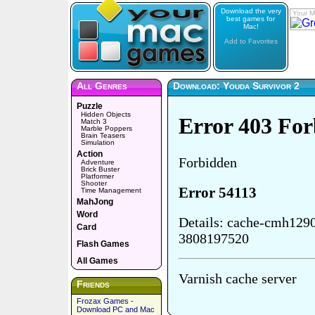
Download the very
Your M
best games for
Mac!
Add to Favorites
All Genres
Download: Youda Survivor 2
Puzzle
Hidden Objects
Match 3
Marble Poppers
Brain Teasers
Simulation
Action
Adventure
Brick Buster
Platformer
Shooter
Time Management
MahJong
Word
Card
Flash Games
All Games
Friends
Frozax Games -
Download PC and Mac