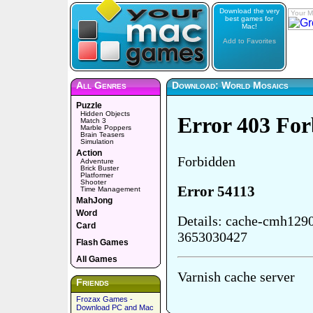
Download the very
Your M
best games for
Mac!
Add to Favorites
All Genres
Download: World Mosaics
Puzzle
Hidden Objects
Match 3
Marble Poppers
Brain Teasers
Simulation
Action
Adventure
Brick Buster
Platformer
Shooter
Time Management
MahJong
Word
Card
Flash Games
All Games
Friends
Frozax Games -
Download PC and Mac