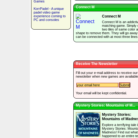
Games
Connect M
KorrPadel - A unique
padel video game
experience coming to
Connect M
PC and consoles
Connect M is an addictiv
matching game. Simply c
two tiles of same color 
shape to remove them. They will go away 
can be connected with at most three lines
Receive The Newsletter
Fill out your e-mail address to receive our
newsletter when new games are available
Your email will be kept confidential.
Mystery Stories: Mountains of M...
Mystery Stories:
Mountains of Madne
Explore a terrifying tale 
Mystery Stories: Mounta
Madness! Find out what
happened to an entire t