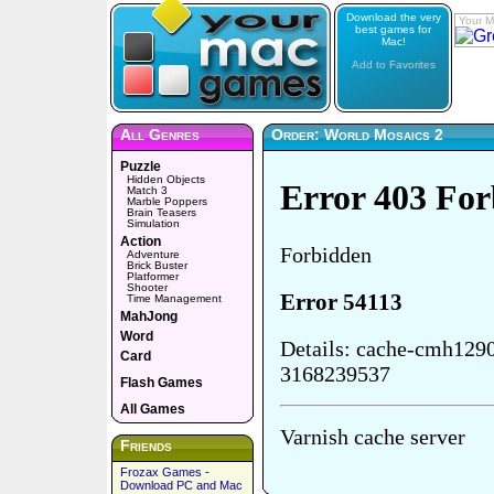
Download the very
Your M
best games for
Mac!
Add to Favorites
All Genres
Order: World Mosaics 2
Puzzle
Hidden Objects
Match 3
Marble Poppers
Brain Teasers
Simulation
Action
Adventure
Brick Buster
Platformer
Shooter
Time Management
MahJong
Word
Card
Flash Games
All Games
Friends
Frozax Games -
Download PC and Mac