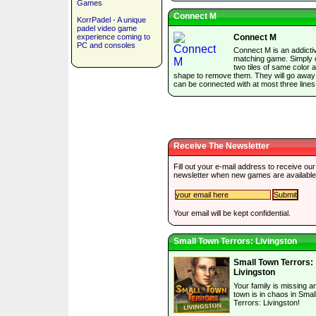
Games
Connect M
KorrPadel - A unique
padel video game
experience coming to
Connect M
PC and consoles
Connect M is an addictiv
matching game. Simply c
two tiles of same color 
shape to remove them. They will go away 
can be connected with at most three lines
Receive The Newsletter
Fill out your e-mail address to receive our
newsletter when new games are available
Your email will be kept confidential.
Small Town Terrors: Livingston
Small Town Terrors:
Livingston
Your family is missing a
town is in chaos in Sma
Terrors: Livingston!