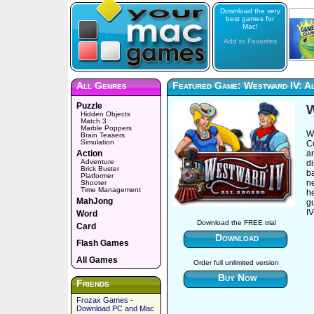
Download the very
best games for
Mac!
Add to Favorites
All Genres
Featured Game: Westward IV: A
Puzzle
W
Hidden Objects
Match 3
Marble Poppers
W
Brain Teasers
Simulation
C
Action
ar
Adventure
d
Brick Buster
ba
Platformer
n
Shooter
Time Management
he
MahJong
g
IV
Word
Download the FREE trial
Card
Download
Flash Games
All Games
Order full unlimited version
Buy Now
Friends
Frozax Games -
Download PC and Mac