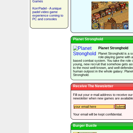
Games
KorrPadel - A unique
padel video game
experience coming to
PC and consoles
Planet Stronghold
Planet Stronghold
Planet Stronghold is a sc
role-playing game with a
based combat system. You take the role o
young, new recruit that somehow gets as
to the most well-known, and well-defende
human outpost in the whole galaxy: Plane
Stronghold.
Receive The Newsletter
Fill out your e-mail address to receive our
newsletter when new games are available
Your email will be kept confidential.
Burger Bustle