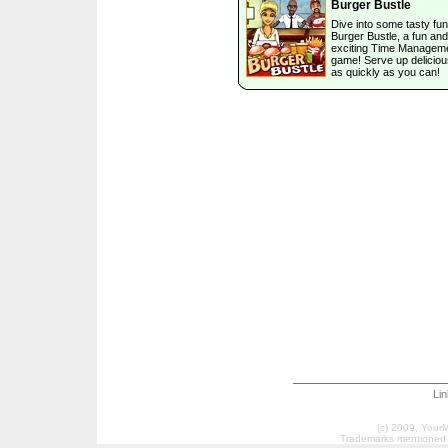
Burger Bustle
Dive into some tasty fun
Burger Bustle, a fun and
exciting Time Managem
game! Serve up deliciou
as quickly as you can!
Li
(c) 2009, Your
Trademarks mentioned a