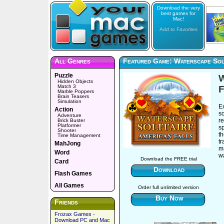
Download the very
best games for
Mac!
Add to Favorites
All Genres
Featured Game: Waterscape Soli
Puzzle
W
Hidden Objects
Match 3
F
Marble Poppers
Brain Teasers
Simulation
Ex
Action
s
Adventure
re
Brick Buster
Platformer
sp
Shooter
th
Time Management
tr
MahJong
m
Word
wa
Download the FREE trial
Card
Download
Flash Games
All Games
Order full unlimited version
Buy Now
Friends
Frozax Games -
Download PC and Mac