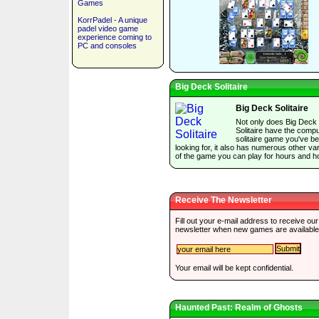
Games
KorrPadel - A unique
padel video game
experience coming to
PC and consoles
Big Deck Solitaire
Big Deck Solitaire
Not only does Big Deck
Solitaire have the comp
solitaire game you've b
looking for, it also has numerous other var
of the game you can play for hours and h
Receive The Newsletter
Fill out your e-mail address to receive our
newsletter when new games are available
Your email will be kept confidential.
Haunted Past: Realm of Ghosts