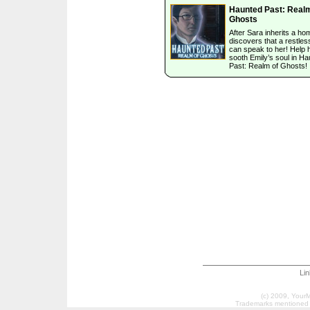
Haunted Past: Realm
Ghosts
After Sara inherits a ho
discovers that a restless
can speak to her! Help 
sooth Emily’s soul in H
Past: Realm of Ghosts!
Li
(c) 2009, Your
Trademarks mentioned a