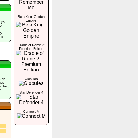
Be a King: Golden
Empire
 you
he
.
dy
me.
Cradle of Rome 2:
Premium Edition
s on
Globules
has
o her,
e
Star Defender 4
Connect M