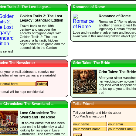
den Trails 2: The Lost Legac...
Romance of Rome
Golden Trails 2: The Lost
Romance of Rome
Legacy: Standard Edition
Romance Of Rome gives
another chance to visit t
Travel back to the 18th
legendary Roman Empire
century and uncover the
Love and treachery, adventure and jeopar
secrets of bygone days with
await you in this amazing hidden object ga
Golden Trails 2: The Lost
Legacy, a fantastic hidden
object adventure game and the
second title in the Golden
ls series!
eive The Newsletter
Grim Tales: The Bride
 out your e-mail address to receive our
Grim Tales: The Bride
sletter when new games are available!
After your sister vanishe
her wedding day no one 
any idea what happened t
so it’s up to you to find th
 email will be kept confidential.
truth!
e Chronicles: The Sword and ...
Tell a Friend
Tell your family and friends about
Love Chronicles: The
YourMacGames.com
!
Sword and The Rose
Lift an evil curse that has been
cast on the kingdom by a witch
looking for revenge in Love
Chronicles: The Sword and the