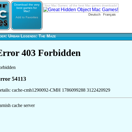
Download the very
Your Mac Games: all the best Mac games downloads!
best games for
Mac!
Deutsch
Français
Add to Favorites
der: Urban Legends: The Maze