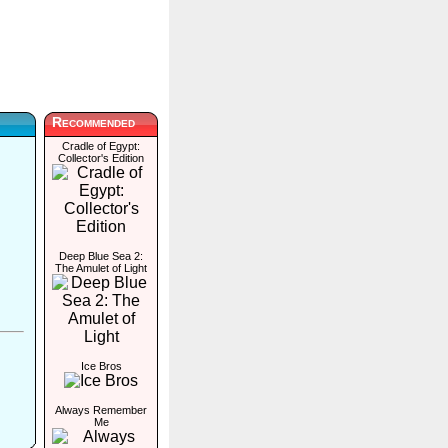
Recommended
Cradle of Egypt:
Collector's Edition
Deep Blue Sea 2:
The Amulet of Light
Ice Bros
Always Remember
Me