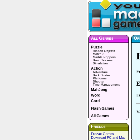
All Genres
Or
Puzzle
Hidden Objects
Match 3
Marble Poppers
Brain Teasers
Simulation
Action
Adventure
Brick Buster
Platformer
Shooter
Time Management
MahJong
Word
Card
Flash Games
All Games
Friends
Frozax Games -
Download PC and Mac