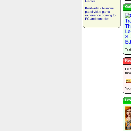
Games
Gol
KorrPadel - A unique
padel video game
experience coming to
PC and consoles
Trai
Rec
Fill
new
Your
Lov