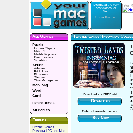
Download the very
Your M
best games for
Mac!
Add to Favorites
All Genres
Twisted Lands: Insomniac Collec
Puzzle
T
Hidden Objects
Match 3
C
Marble Poppers
Brain Teasers
Simulation
He
Action
h
Adventure
S
Brick Buster
Platformer
In
Shooter
o
Time Management
ho
MahJong
e
Word
is
Download the FREE trial
Card
ex
Download
bo
Flash Games
s
Co
All Games
Order full unlimited version
Buy Now
Friends
Frozax Games -
Download PC and Mac