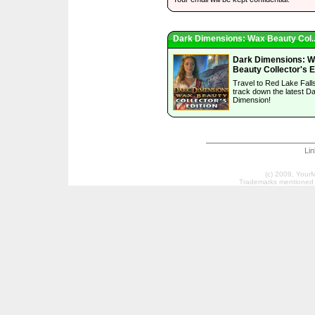
Dark Dimensions: Wax Beauty Col..
Dark Dimensions: 
Beauty Collector's E
Travel to Red Lake Falls
track down the latest D
Dimension!
Li
(c) 2009, Your
Trademarks mentioned a