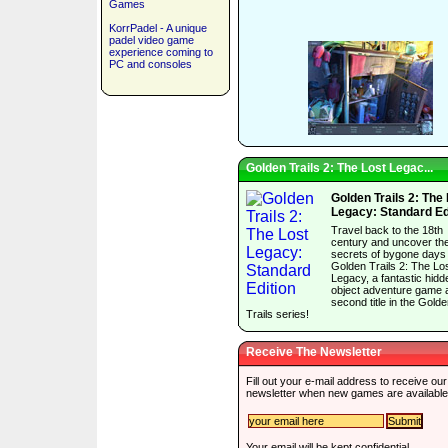
Games
KorrPadel - A unique
padel video game
experience coming to
PC and consoles
Golden Trails 2: The Lost Legac...
Golden Trails 2: The
Legacy: Standard Ed
Travel back to the 18th
century and uncover th
secrets of bygone days 
Golden Trails 2: The Lo
Legacy, a fantastic hidd
object adventure game 
second title in the Gold
Trails series!
Receive The Newsletter
Fill out your e-mail address to receive our
newsletter when new games are available
Your email will be kept confidential.