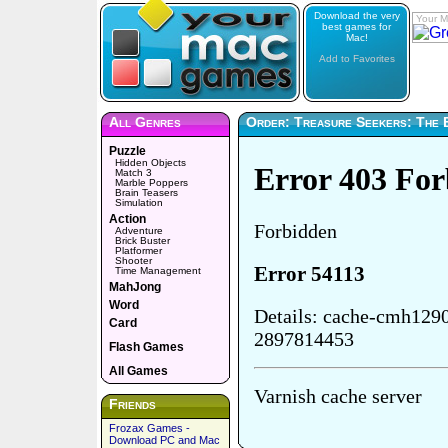
Download the very
Your M
best games for
Mac!
Add to Favorites
All Genres
Order: Treasure Seekers: The 
Puzzle
Hidden Objects
Match 3
Marble Poppers
Brain Teasers
Simulation
Action
Adventure
Brick Buster
Platformer
Shooter
Time Management
MahJong
Word
Card
Flash Games
All Games
Friends
Frozax Games -
Download PC and Mac