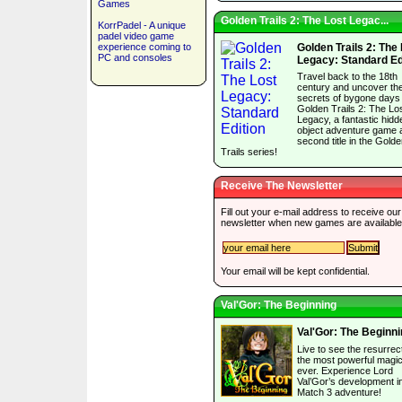
Games
Golden Trails 2: The Lost Legac...
KorrPadel - A unique
padel video game
experience coming to
Golden Trails 2: The
PC and consoles
Legacy: Standard Ed
Travel back to the 18th
century and uncover th
secrets of bygone days 
Golden Trails 2: The Lo
Legacy, a fantastic hidd
object adventure game 
second title in the Gold
Trails series!
Receive The Newsletter
Fill out your e-mail address to receive our
newsletter when new games are available
Your email will be kept confidential.
Val'Gor: The Beginning
Val'Gor: The Beginn
Live to see the resurrect
the most powerful magic
ever. Experience Lord
Val’Gor’s development in
Match 3 adventure!