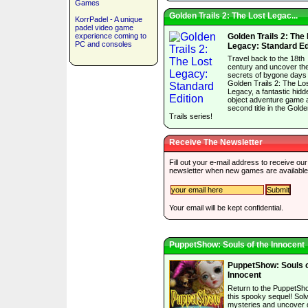
Games
Golden Trails 2: The Lost Legac...
KorrPadel - A unique
padel video game
experience coming to
Golden Trails 2: The
PC and consoles
Legacy: Standard Ed
Travel back to the 18th
century and uncover th
secrets of bygone days 
Golden Trails 2: The Lo
Legacy, a fantastic hidd
object adventure game 
second title in the Gold
Trails series!
Receive The Newsletter
Fill out your e-mail address to receive our
newsletter when new games are available
Your email will be kept confidential.
PuppetShow: Souls of the Innocent
PuppetShow: Souls o
Innocent
Return to the PuppetSh
this spooky sequel! Sol
mysteries and uncover 