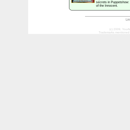
secrets in Puppetshow:
of the Innocent.
Li
(c) 2009, Your
Trademarks mentioned a