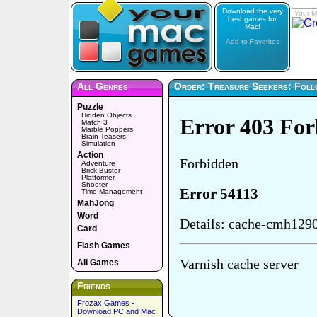
Download the very
Your M
best games for
Mac!
Add to Favorites
All Genres
Order: Treasure Seekers: Foll
Puzzle
Hidden Objects
Match 3
Marble Poppers
Brain Teasers
Simulation
Action
Adventure
Brick Buster
Platformer
Shooter
Time Management
MahJong
Word
Card
Flash Games
All Games
Friends
Frozax Games -
Download PC and Mac