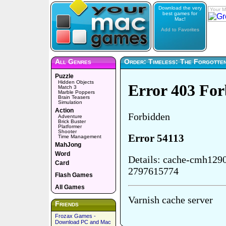
Download the very
Your M
best games for
Mac!
Add to Favorites
All Genres
Order: Timeless: The Forgotten
Puzzle
Hidden Objects
Match 3
Marble Poppers
Brain Teasers
Simulation
Action
Adventure
Brick Buster
Platformer
Shooter
Time Management
MahJong
Word
Card
Flash Games
All Games
Friends
Frozax Games -
Download PC and Mac