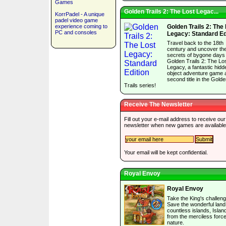
Games
Golden Trails 2: The Lost Legac...
KorrPadel - A unique
padel video game
experience coming to
Golden Trails 2: The
PC and consoles
Legacy: Standard Ed
Travel back to the 18th
century and uncover th
secrets of bygone days 
Golden Trails 2: The Lo
Legacy, a fantastic hidd
object adventure game 
second title in the Gold
Trails series!
Receive The Newsletter
Fill out your e-mail address to receive our
newsletter when new games are available
Your email will be kept confidential.
Royal Envoy
Royal Envoy
Take the King's challeng
Save the wonderful land
countless islands, Islan
from the merciless force
nature.