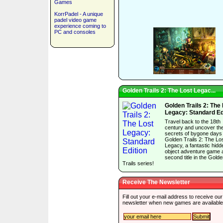
Games
KorrPadel - A unique
padel video game
experience coming to
PC and consoles
Golden Trails 2: The Lost Legac...
Golden Trails 2: The
Legacy: Standard Ed
Travel back to the 18th
century and uncover th
secrets of bygone days 
Golden Trails 2: The Lo
Legacy, a fantastic hidd
object adventure game 
second title in the Gold
Trails series!
Receive The Newsletter
Fill out your e-mail address to receive our
newsletter when new games are available