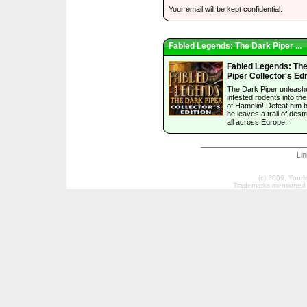
Your email will be kept confidential.
Fabled Legends: The Dark Piper ...
Fabled Legends: Th
Piper Collector's Edi
The Dark Piper unleash
infested rodents into th
of Hamelin! Defeat him 
he leaves a trail of dest
all across Europe!
Li
(c) 2009, Your
Trademarks mentioned a