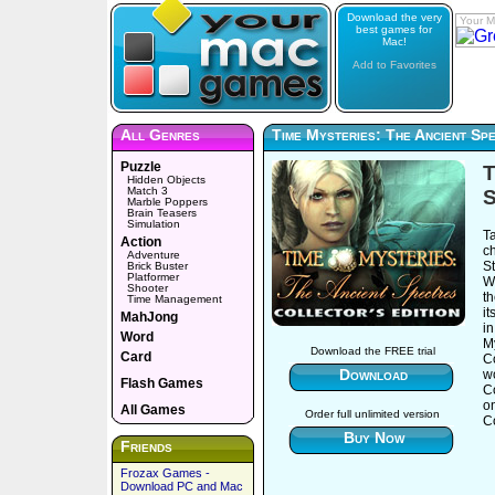
Download the very
Your M
best games for
Mac!
Add to Favorites
All Genres
Time Mysteries: The Ancient Spe
Puzzle
T
Hidden Objects
Match 3
S
Marble Poppers
Brain Teasers
Simulation
T
Action
c
Adventure
St
Brick Buster
Platformer
Wi
Shooter
th
Time Management
i
MahJong
in
Word
My
Download the FREE trial
Card
Co
Download
wo
Flash Games
C
o
All Games
Order full unlimited version
Co
Buy Now
Friends
Frozax Games -
Download PC and Mac