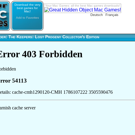
Download the very
Your Mac Games: all the best Mac games downloads!
best games for
Mac!
Deutsch
Français
Add to Favorites
der: The Keepers: Lost Progeny Collector's Edition