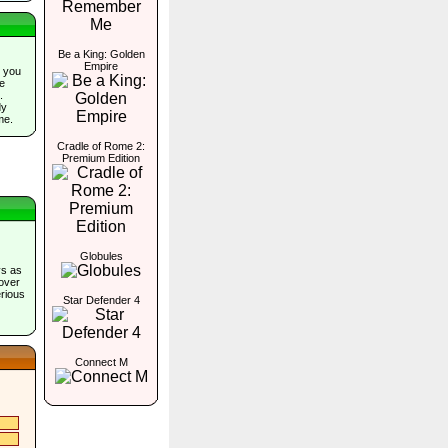
Be a King: Golden
Empire
 you
he
.
dy
me.
Cradle of Rome 2:
Premium Edition
Globules
ys as
cover
erious
Star Defender 4
Connect M