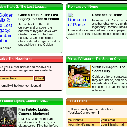
den Trails 2: The Lost Legac...
Romance of Rome
Golden Trails 2: The Lost
Romance of Rome
Legacy: Standard Edition
Romance Of Rome gives
another chance to visit t
Travel back to the 18th
legendary Roman Empire
century and uncover the
Love and treachery, adventure and jeopar
secrets of bygone days with
await you in this amazing hidden object ga
Golden Trails 2: The Lost
Legacy, a fantastic hidden
object adventure game and the
second title in the Golden
ls series!
eive The Newsletter
Virtual Villagers: The Secret City
 out your e-mail address to receive our
Virtual Villagers: The
sletter when new games are available!
Secret City
Guide a tribe of castawa
they live, breed, and dis
secrets about their myst
 email will be kept confidential.
home in this real-time sim
adventure.
m Fatale: Lights, Camera, Ma...
Tell a Friend
Tell your family and friends about
Film Fatale: Lights,
YourMacGames.com
!
Camera, Madness!
Rita Ray, your mother and
world famous film star, has
disappeared! Find her before