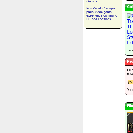
Games
Gol
KorrPadel - A unique
padel video game
experience coming to
PC and consoles
Trai
Rec
Fill
new
Your
Fil