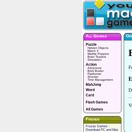
All Genres
Or
Puzzle
Hidden Objects
Match 3
Marble Poppers
Brain Teasers
Simulation
Action
Adventure
Brick Buster
Platformer
Shooter
Time Management
MahJong
Word
Card
Flash Games
All Games
Friends
Frozax Games -
Download PC and Mac