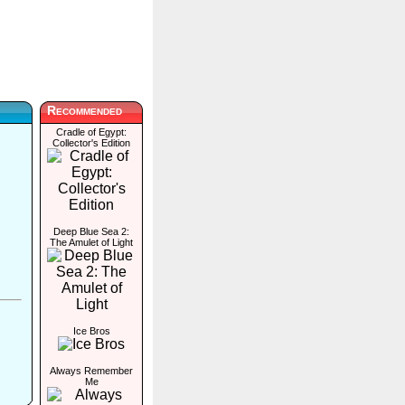
Recommended
Cradle of Egypt:
Collector's Edition
Deep Blue Sea 2:
The Amulet of Light
Ice Bros
Always Remember
Me