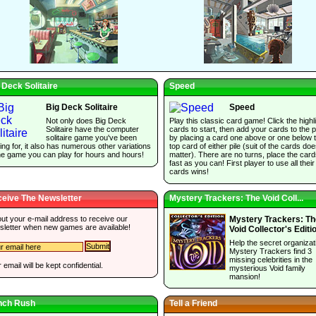
 Deck Solitaire
Speed
Big Deck Solitaire
Speed
Not only does Big Deck
Play this classic card game! Click the highl
Solitaire have the computer
cards to start, then add your cards to the p
solitaire game you've been
by placing a card one above or one below 
ing for, it also has numerous other variations
top card of either pile (suit of the cards do
he game you can play for hours and hours!
matter). There are no turns, place the car
fast as you can! First player to use all their
cards wins!
eive The Newsletter
Mystery Trackers: The Void Coll...
 out your e-mail address to receive our
Mystery Trackers: Th
sletter when new games are available!
Void Collector's Editi
Help the secret organizat
Mystery Trackers find 3
missing celebrities in the
 email will be kept confidential.
mysterious Void family
mansion!
nch Rush
Tell a Friend