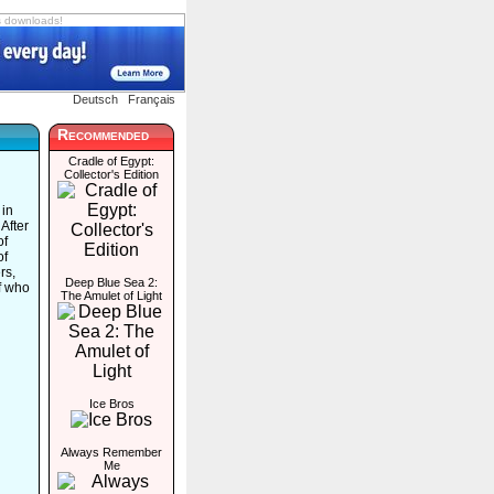
s downloads!
Deutsch
Français
Recommended
Cradle of Egypt:
Collector's Edition
 in
After
of
of
rs,
Deep Blue Sea 2:
of who
The Amulet of Light
Ice Bros
Always Remember
Me