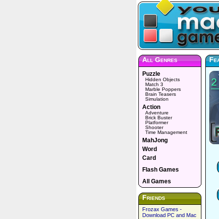
All Genres
Fe
Puzzle
Hidden Objects
Match 3
Marble Poppers
Brain Teasers
Simulation
Action
Adventure
Brick Buster
Platformer
Shooter
Time Management
MahJong
Word
Card
Flash Games
All Games
Friends
Frozax Games -
Download PC and Mac