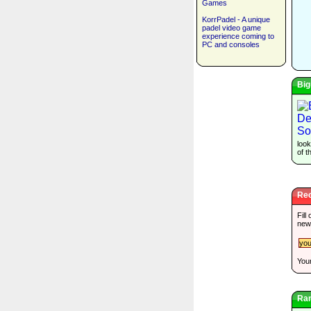
Games
KorrPadel - A unique
padel video game
experience coming to
PC and consoles
Big
look
of t
Rec
Fill
new
Your
Ra