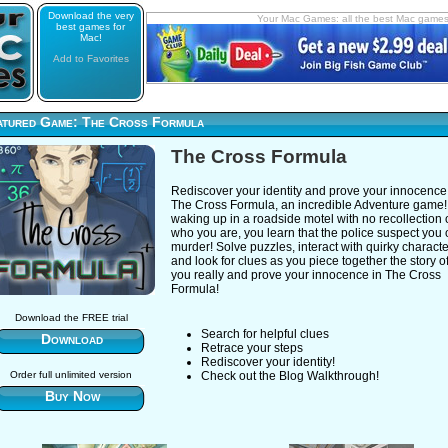
Download the very
Your Mac Games: all the best Mac game
best games for
Mac!
Add to Favorites
atured Game: The Cross Formula
The Cross Formula
Rediscover your identity and prove your innocence
The Cross Formula, an incredible Adventure game! 
waking up in a roadside motel with no recollection 
who you are, you learn that the police suspect you 
murder! Solve puzzles, interact with quirky characte
and look for clues as you piece together the story 
you really and prove your innocence in The Cross
Formula!
Download the FREE trial
Search for helpful clues
Download
Retrace your steps
Rediscover your identity!
Order full unlimited version
Check out the Blog Walkthrough!
Buy Now