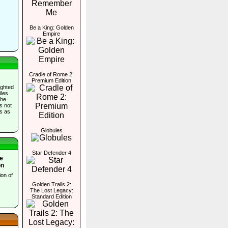
Be a King: Golden
Empire
Cradle of Rome 2:
Premium Edition
ighted
iles
the
es not
ds as
Globules
Star Defender 4
e
on
ion of
Golden Trails 2:
The Lost Legacy:
Standard Edition