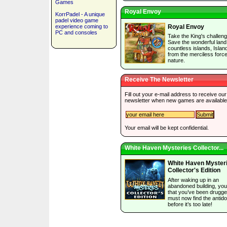
Games
Royal Envoy
KorrPadel - A unique
padel video game
experience coming to
Royal Envoy
PC and consoles
Take the King's challeng
Save the wonderful land
countless islands, Islan
from the merciless force
nature.
Receive The Newsletter
Fill out your e-mail address to receive our
newsletter when new games are available
Your email will be kept confidential.
White Haven Mysteries Collector...
White Haven Myster
Collector's Edition
After waking up in an
abandoned building, you
that you’ve been drugg
must now find the antido
before it’s too late!