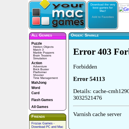
Download the very
Your M
best games for
Mac!
Add to Favorites
All Genres
Order: Sparkle
Puzzle
Hidden Objects
Match 3
Marble Poppers
Brain Teasers
Simulation
Action
Adventure
Brick Buster
Platformer
Shooter
Time Management
MahJong
Word
Card
Flash Games
All Games
Friends
Frozax Games -
Download PC and Mac