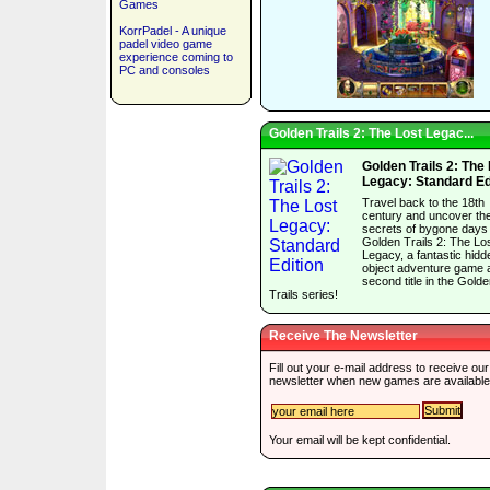
Games
KorrPadel - A unique
padel video game
experience coming to
PC and consoles
Golden Trails 2: The Lost Legac...
Golden Trails 2: The
Legacy: Standard Ed
Travel back to the 18th
century and uncover th
secrets of bygone days 
Golden Trails 2: The Lo
Legacy, a fantastic hidd
object adventure game 
second title in the Gold
Trails series!
Receive The Newsletter
Fill out your e-mail address to receive our
newsletter when new games are available
Your email will be kept confidential.