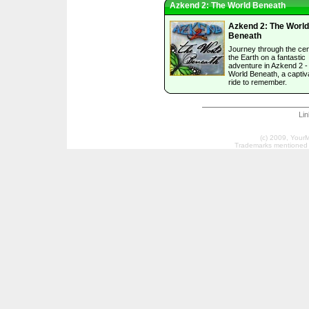
Azkend 2: The World Beneath
Azkend 2: The World
Beneath
Journey through the cen
the Earth on a fantastic
adventure in Azkend 2 -
World Beneath, a captiv
ride to remember.
Li
(c) 2009, Your
Trademarks mentioned a