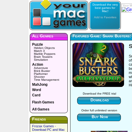
Download the very
Your M
best games for
Mac!
Add to Favorites
All Genres
Featured Game: Snark Busters:
Puzzle
S
Hidden Objects
Match 3
Marble Poppers
Sn
Brain Teasers
Simulation
of
Action
ca
Adventure
be
Brick Buster
mi
Platformer
wh
Shooter
Time Management
a
MahJong
H
Word
Download the FREE trial
Card
Download
Flash Games
All Games
Order full unlimited version
Buy Now
Friends
Frozax Games -
Download PC and Mac