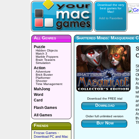
Download the very
Your M
best games for
Mac!
Add to Favorites
All Genres
Shattered Minds: Masquerade Co
Puzzle
S
Hidden Objects
Match 3
C
Marble Poppers
Brain Teasers
Simulation
St
Action
S
Adventure
O
Brick Buster
Platformer
fo
Shooter
A
Time Management
B
MahJong
w
Word
re
Download the FREE trial
Card
a
Download
al
Flash Games
ex
A
All Games
Order full unlimited version
t
Buy Now
Th
Friends
Frozax Games -
Download PC and Mac