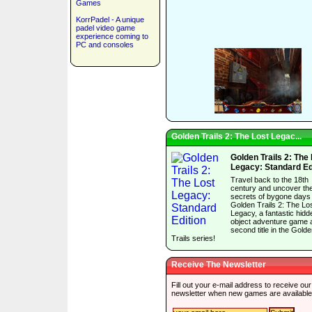
Games
KorrPadel - A unique
padel video game
experience coming to
PC and consoles
Golden Trails 2: The Lost Legac...
Golden Trails 2: The
Legacy: Standard Ed
Travel back to the 18th
century and uncover th
secrets of bygone days 
Golden Trails 2: The Lo
Legacy, a fantastic hidd
object adventure game 
second title in the Gold
Trails series!
Receive The Newsletter
Fill out your e-mail address to receive our
newsletter when new games are available