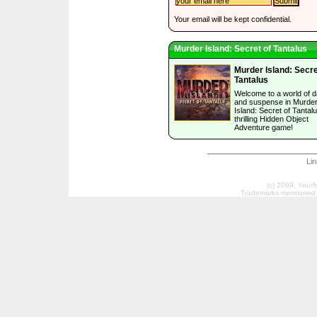
Your email will be kept confidential.
Murder Island: Secret of Tantalus
Murder Island: Secre
Tantalus
Welcome to a world of 
and suspense in Murde
Island: Secret of Tantalu
thrilling Hidden Object
Adventure game!
Li
(c) 2009, Your
Trademarks mentioned a