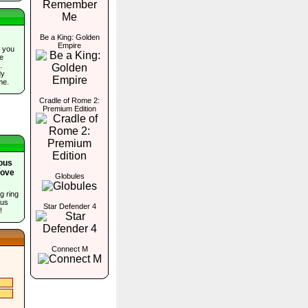
Be a King: Golden
Empire
 you
he
.
dy
me.
Cradle of Rome 2:
Premium Edition
ious
Cove
Globules
g ring
ous
Star Defender 4
!
Connect M