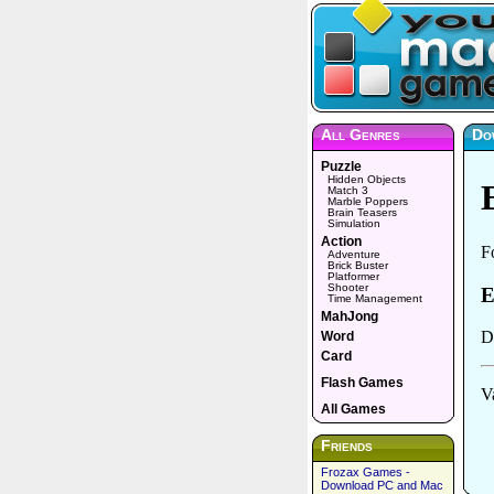
All Genres
Do
Puzzle
Hidden Objects
Match 3
Marble Poppers
Brain Teasers
Simulation
Action
Adventure
Brick Buster
Platformer
Shooter
Time Management
MahJong
Word
Card
Flash Games
All Games
Friends
Frozax Games -
Download PC and Mac