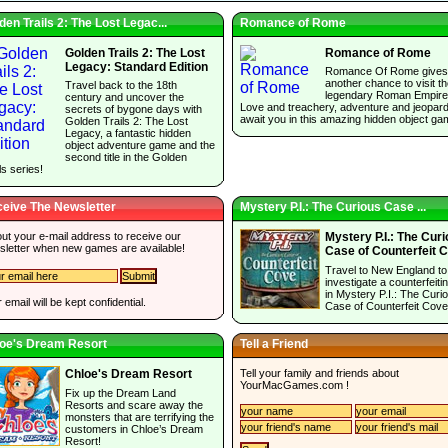
den Trails 2: The Lost Legac...
Romance of Rome
Golden Trails 2: The Lost
Romance of Rome
Legacy: Standard Edition
Romance Of Rome gives
another chance to visit t
Travel back to the 18th
legendary Roman Empire
century and uncover the
Love and treachery, adventure and jeopar
secrets of bygone days with
await you in this amazing hidden object ga
Golden Trails 2: The Lost
Legacy, a fantastic hidden
object adventure game and the
second title in the Golden
ls series!
eive The Newsletter
Mystery P.I.: The Curious Case ...
 out your e-mail address to receive our
Mystery P.I.: The Cur
sletter when new games are available!
Case of Counterfeit 
Travel to New England to
investigate a counterfeitin
in Mystery P.I.: The Curi
 email will be kept confidential.
Case of Counterfeit Cove
oe's Dream Resort
Tell a Friend
Tell your family and friends about
Chloe's Dream Resort
YourMacGames.com
!
Fix up the Dream Land
Resorts and scare away the
monsters that are terrifying the
customers in Chloe’s Dream
Resort!