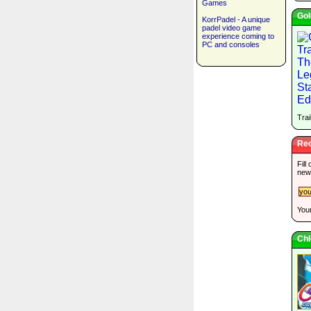
Games
Gol
KorrPadel - A unique
padel video game
experience coming to
PC and consoles
Trai
Rec
Fill
new
Your
Chl