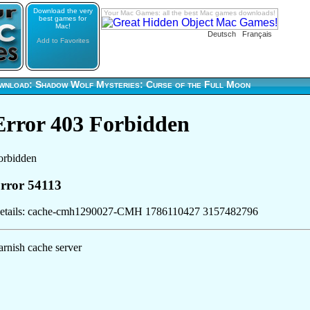
Download the very
Your Mac Games: all the best Mac games downloads!
best games for
Mac!
Deutsch
Français
Add to Favorites
wnload: Shadow Wolf Mysteries: Curse of the Full Moon