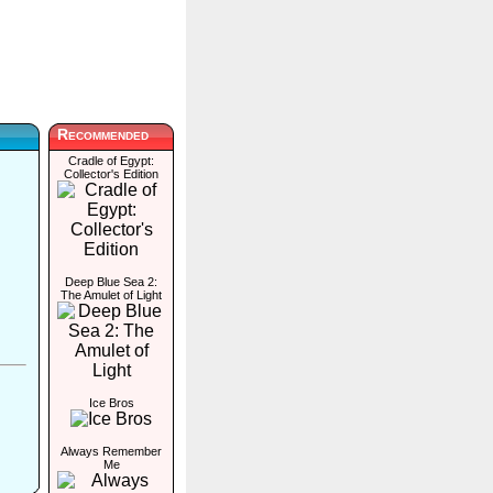
Recommended
Cradle of Egypt:
Collector's Edition
Deep Blue Sea 2:
The Amulet of Light
Ice Bros
Always Remember
Me