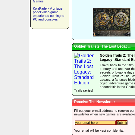
Games
KorrPadel - A unique
padel video game
experience coming to
PC and consoles
Golden Trails 2: The Lost Legac...
Golden Trails 2: The
Legacy: Standard Ed
Travel back to the 18th
century and uncover th
secrets of bygone days 
Golden Trails 2: The Lo
Legacy, a fantastic hidd
object adventure game 
second title in the Gold
Trails series!
Receive The Newsletter
Fill out your e-mail address to receive our
newsletter when new games are available
Your email will be kept confidential.