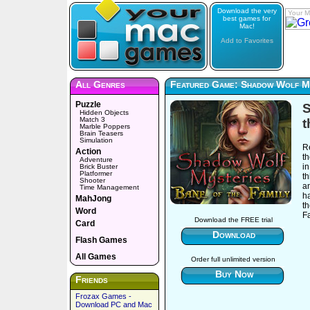
Download the very
Your M
best games for
Mac!
Add to Favorites
All Genres
Featured Game: Shadow Wolf My
Puzzle
S
Hidden Objects
Match 3
t
Marble Poppers
Brain Teasers
Simulation
Re
Action
t
Adventure
i
Brick Buster
Platformer
t
Shooter
a
Time Management
h
MahJong
t
Word
Fa
Download the FREE trial
Card
Download
Flash Games
All Games
Order full unlimited version
Buy Now
Friends
Frozax Games -
Download PC and Mac