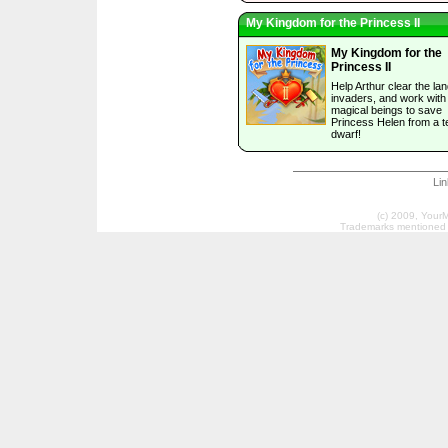
My Kingdom for the Princess II
My Kingdom for the
Princess II
Help Arthur clear the lan
invaders, and work with
magical beings to save
Princess Helen from a te
dwarf!
Li
(c) 2009, Your
Trademarks mentioned a