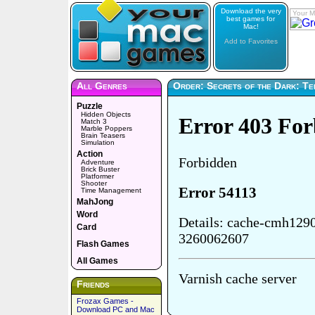
Download the very
Your M
best games for
Mac!
Add to Favorites
All Genres
Order: Secrets of the Dark: Tem
Puzzle
Hidden Objects
Match 3
Marble Poppers
Brain Teasers
Simulation
Action
Adventure
Brick Buster
Platformer
Shooter
Time Management
MahJong
Word
Card
Flash Games
All Games
Friends
Frozax Games -
Download PC and Mac