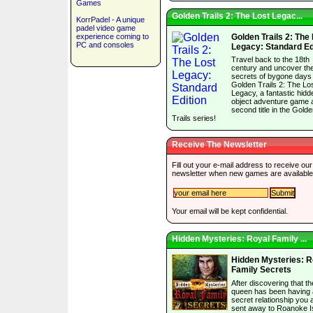
Games
Golden Trails 2: The Lost Legac...
KorrPadel - A unique
padel video game
experience coming to
Golden Trails 2: The
PC and consoles
Legacy: Standard Ed
Travel back to the 18th
century and uncover th
secrets of bygone days 
Golden Trails 2: The Lo
Legacy, a fantastic hidd
object adventure game 
second title in the Gold
Trails series!
Receive The Newsletter
Fill out your e-mail address to receive our
newsletter when new games are available
Your email will be kept confidential.
Hidden Mysteries: Royal Family ...
Hidden Mysteries: R
Family Secrets
After discovering that th
queen has been having 
secret relationship you 
sent away to Roanoke I