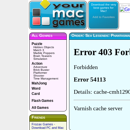
Download the very
Your M
best games for
Mac!
Add to Favorites
All Genres
Order: Sea Legends: Phantasma
Puzzle
Hidden Objects
Match 3
Marble Poppers
Brain Teasers
Simulation
Action
Adventure
Brick Buster
Platformer
Shooter
Time Management
MahJong
Word
Card
Flash Games
All Games
Friends
Frozax Games -
Download PC and Mac