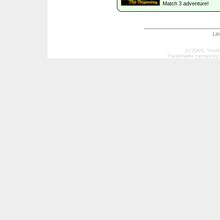
Match 3 adventure!
Li
(c) 2009, Your
Trademarks mentioned a