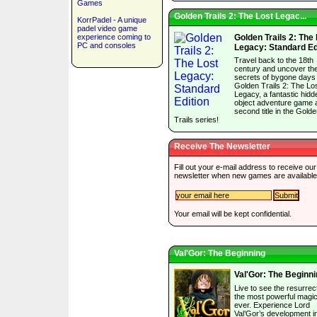
Games
Golden Trails 2: The Lost Legac...
KorrPadel - A unique
padel video game
experience coming to
Golden Trails 2: The
PC and consoles
Legacy: Standard Ed
Travel back to the 18th
century and uncover th
secrets of bygone days 
Golden Trails 2: The Lo
Legacy, a fantastic hidd
object adventure game 
second title in the Gold
Trails series!
Receive The Newsletter
Fill out your e-mail address to receive our
newsletter when new games are available
Your email will be kept confidential.
Val'Gor: The Beginning
Val'Gor: The Beginn
Live to see the resurrect
the most powerful magic
ever. Experience Lord
Val’Gor’s development in