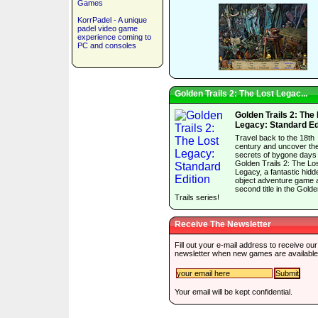
Games
KorrPadel - A unique
padel video game
experience coming to
PC and consoles
Golden Trails 2: The Lost Legac...
Golden Trails 2: The
Legacy: Standard Ed
Travel back to the 18th
century and uncover th
secrets of bygone days 
Golden Trails 2: The Lo
Legacy, a fantastic hidd
object adventure game 
second title in the Gold
Trails series!
Receive The Newsletter
Fill out your e-mail address to receive our
newsletter when new games are available
Your email will be kept confidential.