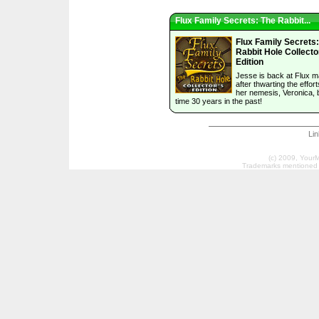
Flux Family Secrets: The Rabbit...
Flux Family Secrets
Rabbit Hole Collecto
Edition
Jesse is back at Flux 
after thwarting the effort
her nemesis, Veronica, b
time 30 years in the past!
Li
(c) 2009, Your
Trademarks mentioned a