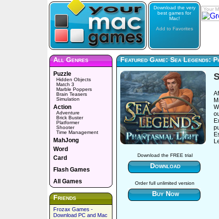
Download the very
Your M
best games for
Mac!
Add to Favorites
All Genres
Featured Game: Sea Legends: P
Puzzle
S
Hidden Objects
Match 3
Marble Poppers
Af
Brain Teasers
Simulation
M
Action
W
Adventure
ou
Brick Buster
E
Platformer
pu
Shooter
Time Management
E
MahJong
L
Word
Download the FREE trial
Card
Download
Flash Games
All Games
Order full unlimited version
Buy Now
Friends
Frozax Games -
Download PC and Mac