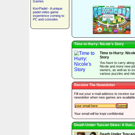
Games
KorrPadel - A unique
padel video game
experience coming to
PC and consoles
Time to Hurry: Nicole's Story
Time to Hurry: Nicol
Story
You have to carry along
Nicole and more new jo
owners, as well as to so
various puzzles and ridd
Receive The Newsletter
Fill out your e-mail address to receive our
newsletter when new games are available
Your email will be kept confidential.
Death Under Tuscan Skies: A Dan...
Death Under Tuscan