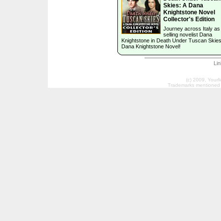
Skies: A Dana
Knightstone Novel
Collector's Edition
Journey across Italy as
selling novelist Dana
Knightstone in Death Under Tuscan Skies
Dana Knightstone Novel!
Li
(c) 2009, Your
Trademarks mentioned a