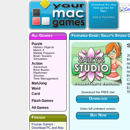
Download the very
Your M
best games for
Mac!
Add to Favorites
All Genres
Featured Game: Sally's Studio C
Puzzle
S
Hidden Objects
Match 3
Marble Poppers
Jo
Brain Teasers
Simulation
th
Action
re
Adventure
Ed
Brick Buster
re
Platformer
th
Shooter
Time Management
Co
MahJong
s
Ex
Word
Th
Download the FREE trial
Card
Download
Flash Games
All Games
Order full unlimited version
Buy Now
Friends
Frozax Games -
Download PC and Mac