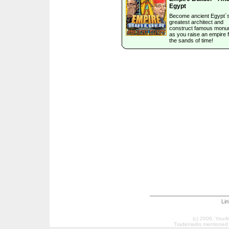
Egypt
Become ancient Egypt`
greatest architect and
construct famous mon
as you raise an empire 
the sands of time!
Li
(c) 2009, Your
Trademarks mentioned a