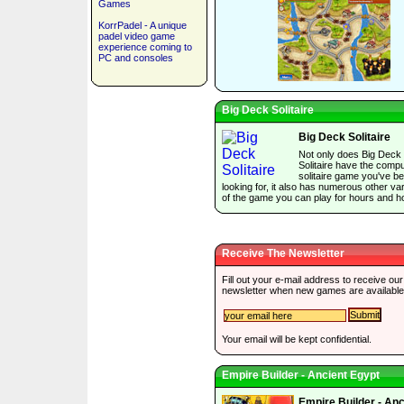
Games
KorrPadel - A unique
padel video game
experience coming to
PC and consoles
Big Deck Solitaire
Big Deck Solitaire
Not only does Big Deck
Solitaire have the comp
solitaire game you've b
looking for, it also has numerous other var
of the game you can play for hours and h
Receive The Newsletter
Fill out your e-mail address to receive our
newsletter when new games are available
Your email will be kept confidential.
Empire Builder - Ancient Egypt
Empire Builder - Anc