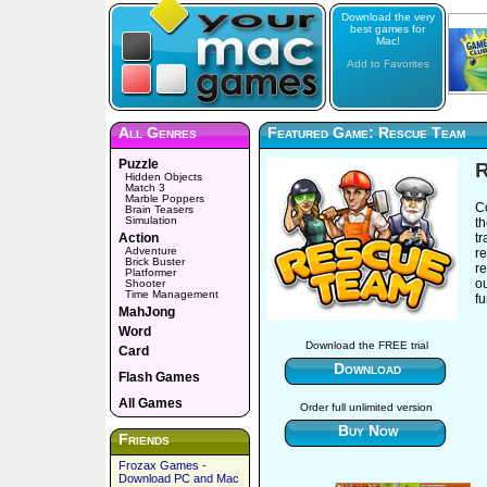
Download the very
best games for
Mac!
Add to Favorites
All Genres
Featured Game: Rescue Team
Puzzle
Hidden Objects
Match 3
Marble Poppers
Co
Brain Teasers
Simulation
t
Action
t
Adventure
r
Brick Buster
re
Platformer
o
Shooter
Time Management
fu
MahJong
Word
Download the FREE trial
Card
Download
Flash Games
All Games
Order full unlimited version
Buy Now
Friends
Frozax Games -
Download PC and Mac