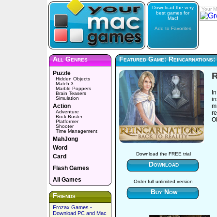
Download the very
Your M
best games for
Mac!
Add to Favorites
All Genres
Featured Game: Reincarnations:
Puzzle
R
Hidden Objects
Match 3
Marble Poppers
In
Brain Teasers
Simulation
in
Action
mi
Adventure
re
Brick Buster
O
Platformer
Shooter
Time Management
MahJong
Word
Download the FREE trial
Card
Download
Flash Games
All Games
Order full unlimited version
Buy Now
Friends
Frozax Games -
Download PC and Mac