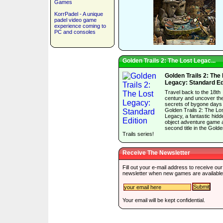
Games
KorrPadel - A unique
padel video game
experience coming to
PC and consoles
Golden Trails 2: The Lost Legac...
Golden Trails 2: The
Legacy: Standard Ed
Travel back to the 18th
century and uncover th
secrets of bygone days 
Golden Trails 2: The Lo
Legacy, a fantastic hidd
object adventure game 
second title in the Gold
Trails series!
Receive The Newsletter
Fill out your e-mail address to receive our
newsletter when new games are available
Your email will be kept confidential.