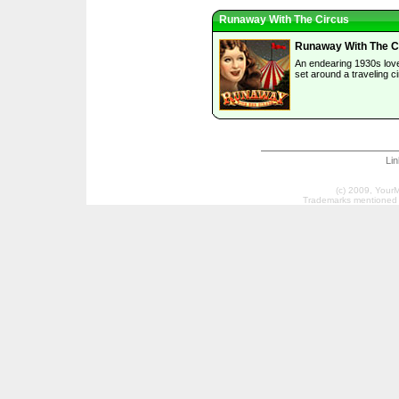
Runaway With The Circus
Runaway With The C
An endearing 1930s lov
set around a traveling c
Li
(c) 2009, Your
Trademarks mentioned a