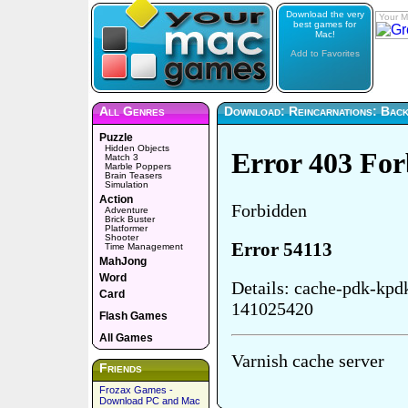
Download the very
Your M
best games for
Mac!
Add to Favorites
All Genres
Download: Reincarnations: Back 
Puzzle
Hidden Objects
Match 3
Marble Poppers
Brain Teasers
Simulation
Action
Adventure
Brick Buster
Platformer
Shooter
Time Management
MahJong
Word
Card
Flash Games
All Games
Friends
Frozax Games -
Download PC and Mac