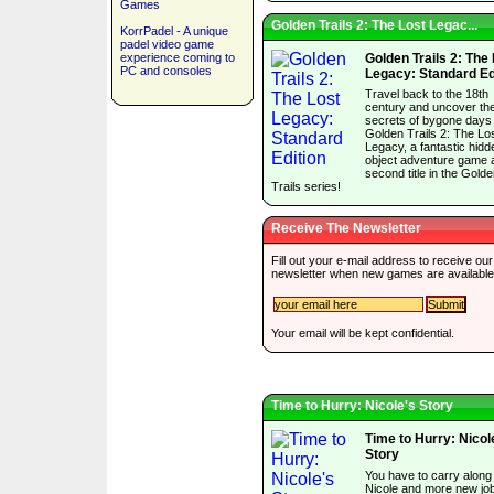
Games
Golden Trails 2: The Lost Legac...
KorrPadel - A unique
padel video game
experience coming to
Golden Trails 2: The
PC and consoles
Legacy: Standard Ed
Travel back to the 18th
century and uncover th
secrets of bygone days 
Golden Trails 2: The Lo
Legacy, a fantastic hidd
object adventure game 
second title in the Gold
Trails series!
Receive The Newsletter
Fill out your e-mail address to receive our
newsletter when new games are available
Your email will be kept confidential.
Time to Hurry: Nicole's Story
Time to Hurry: Nicol
Story
You have to carry along
Nicole and more new jo