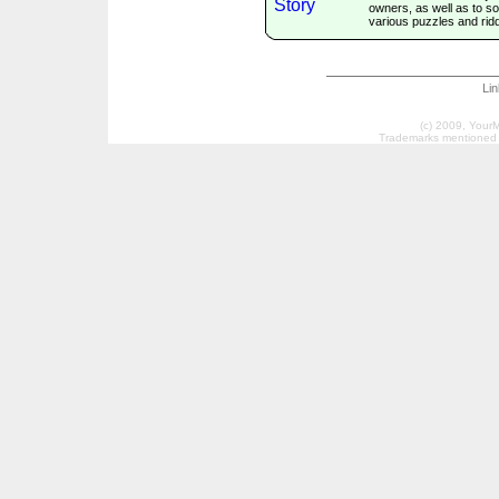
owners, as well as to so
various puzzles and ridd
Li
(c) 2009, Your
Trademarks mentioned a