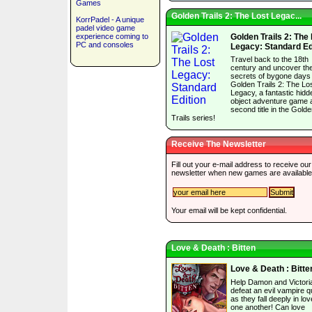
Games
Golden Trails 2: The Lost Legac...
KorrPadel - A unique
padel video game
experience coming to
Golden Trails 2: The
PC and consoles
Legacy: Standard Ed
Travel back to the 18th
century and uncover th
secrets of bygone days 
Golden Trails 2: The Lo
Legacy, a fantastic hidd
object adventure game 
second title in the Gold
Trails series!
Receive The Newsletter
Fill out your e-mail address to receive our
newsletter when new games are available
Your email will be kept confidential.
Love & Death : Bitten
Love & Death : Bitte
Help Damon and Victori
defeat an evil vampire 
as they fall deeply in lov
one another! Can love