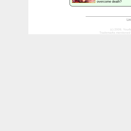
overcome death?
Li
(c) 2009, Your
Trademarks mentioned a