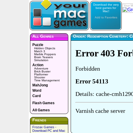
Download the very
Your M
best games for
Mac!
Add to Favorites
All Genres
Order: Redemption Cemetery: Chi
Puzzle
Hidden Objects
Match 3
Marble Poppers
Brain Teasers
Simulation
Action
Adventure
Brick Buster
Platformer
Shooter
Time Management
MahJong
Word
Card
Flash Games
All Games
Friends
Frozax Games -
Download PC and Mac