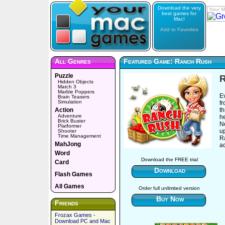
Download the very
Your M
best games for
Mac!
Add to Favorites
All Genres
Featured Game: Ranch Rush
Puzzle
Hidden Objects
Match 3
Marble Poppers
E
Brain Teasers
Simulation
fr
Action
th
Adventure
he
Brick Buster
N
Platformer
u
Shooter
Time Management
Ra
MahJong
a
Word
Download the FREE trial
Card
Download
Flash Games
All Games
Order full unlimited version
Buy Now
Friends
Frozax Games -
Download PC and Mac