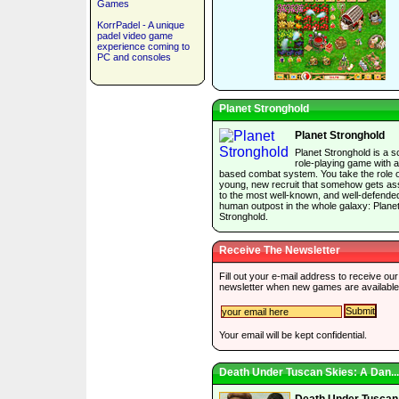
Games
KorrPadel - A unique
padel video game
experience coming to
PC and consoles
Planet Stronghold
Planet Stronghold
Planet Stronghold is a sc
role-playing game with a
based combat system. You take the role o
young, new recruit that somehow gets as
to the most well-known, and well-defende
human outpost in the whole galaxy: Plane
Stronghold.
Receive The Newsletter
Fill out your e-mail address to receive our
newsletter when new games are available
Your email will be kept confidential.
Death Under Tuscan Skies: A Dan...
Death Under Tuscan