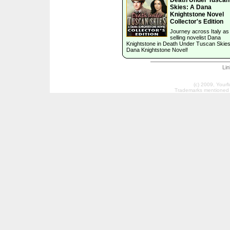
Skies: A Dana
Knightstone Novel
Collector's Edition
Journey across Italy as
selling novelist Dana
Knightstone in Death Under Tuscan Skies
Dana Knightstone Novel!
Li
(c) 2009, Your
Trademarks mentioned a