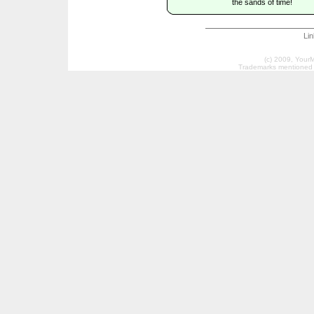
the sands of time!
Li
(c) 2009, Your
Trademarks mentioned a