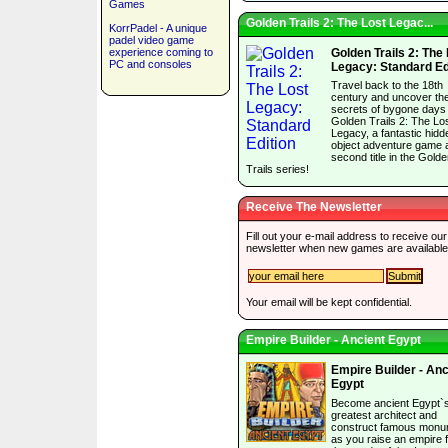
Games
Golden Trails 2: The Lost Legac...
KorrPadel - A unique
padel video game
experience coming to
Golden Trails 2: The
PC and consoles
Legacy: Standard Ed
Travel back to the 18th
century and uncover th
secrets of bygone days 
Golden Trails 2: The Lo
Legacy, a fantastic hidd
object adventure game 
second title in the Gold
Trails series!
Receive The Newsletter
Fill out your e-mail address to receive our
newsletter when new games are available
Your email will be kept confidential.
Empire Builder - Ancient Egypt
Empire Builder - Anc
Egypt
Become ancient Egypt`
greatest architect and
construct famous mon
as you raise an empire 