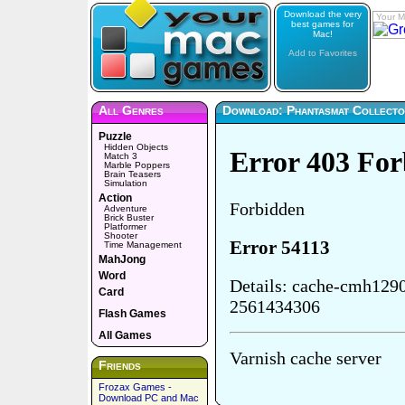
Download the very
Your M
best games for
Mac!
Add to Favorites
All Genres
Download: Phantasmat Collector
Puzzle
Hidden Objects
Match 3
Marble Poppers
Brain Teasers
Simulation
Action
Adventure
Brick Buster
Platformer
Shooter
Time Management
MahJong
Word
Card
Flash Games
All Games
Friends
Frozax Games -
Download PC and Mac