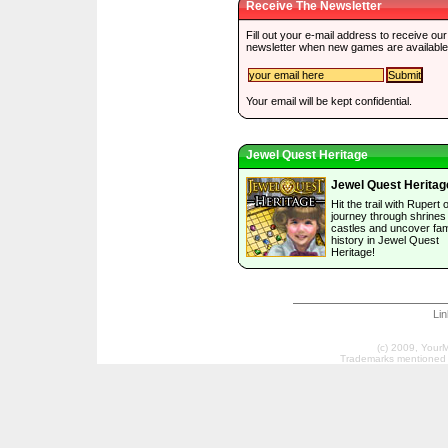
Receive The Newsletter
Fill out your e-mail address to receive our
newsletter when new games are available
Your email will be kept confidential.
Jewel Quest Heritage
Jewel Quest Heritag
Hit the trail with Rupert 
journey through shrines
castles and uncover fam
history in Jewel Quest
Heritage!
Li
(c) 2009, Your
Trademarks mentioned a