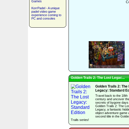
Games
Co
KorrPadel - A unique
padel video game
experience coming to
PC and consoles
Golden Trails 2: The Lost Legac...
Golden Trails 2: The
Legacy: Standard Ed
Travel back to the 18th
century and uncover th
secrets of bygone days 
Golden Trails 2: The Lo
Legacy, a fantastic hidd
object adventure game 
second title in the Gold
Trails series!