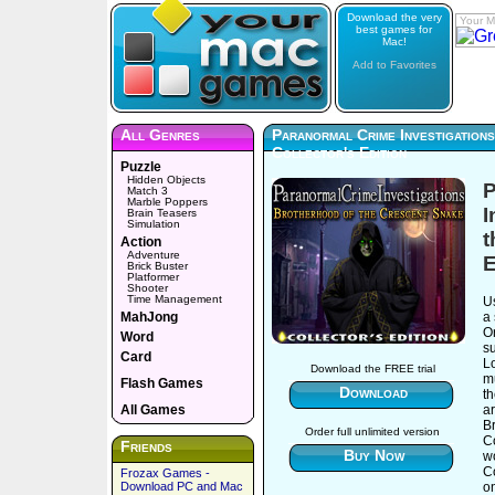
Download the very
Your M
best games for
Mac!
Add to Favorites
All Genres
Paranormal Crime Investigation
Collector's Edition
Puzzle
Hidden Objects
P
Match 3
Marble Poppers
I
Brain Teasers
Simulation
t
Action
Adventure
E
Brick Buster
Platformer
Shooter
Time Management
Us
MahJong
a 
O
Word
s
Card
L
Download the FREE trial
mu
Flash Games
Download
th
All Games
ar
Br
Order full unlimited version
Co
Friends
Buy Now
wo
C
Frozax Games -
Download PC and Mac
o