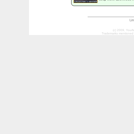
Li
(c) 2009, Your
Trademarks mentioned a