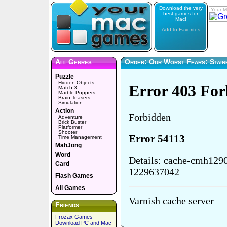
Download the very
Your M
best games for
Mac!
Add to Favorites
All Genres
Order: Our Worst Fears: Stain
Puzzle
Hidden Objects
Match 3
Marble Poppers
Brain Teasers
Simulation
Action
Adventure
Brick Buster
Platformer
Shooter
Time Management
MahJong
Word
Card
Flash Games
All Games
Friends
Frozax Games -
Download PC and Mac