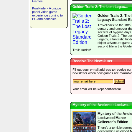
Games
Golden Trails 2: The Lost Legac...
KorrPadel - A unique
padel video game
experience coming to
Golden Trails 2: The
PC and consoles
Legacy: Standard Ed
Travel back to the 18th
century and uncover th
secrets of bygone days 
Golden Trails 2: The Lo
Legacy, a fantastic hidd
object adventure game 
second title in the Gold
Trails series!
Receive The Newsletter
Fill out your e-mail address to receive our
newsletter when new games are available
Your email will be kept confidential.
Mystery of the Ancients: Lockwo...
Mystery of the Ancie
Lockwood Manor
Collector's Edition
There's a terrible secre
deep within Lockwood 