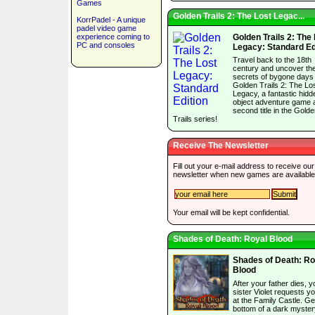
Games
Golden Trails 2: The Lost Legac...
KorrPadel - A unique
padel video game
experience coming to
Golden Trails 2: The
PC and consoles
Legacy: Standard Ed
Travel back to the 18th
century and uncover th
secrets of bygone days 
Golden Trails 2: The Lo
Legacy, a fantastic hidd
object adventure game 
second title in the Gold
Trails series!
Receive The Newsletter
Fill out your e-mail address to receive our
newsletter when new games are available
Your email will be kept confidential.
Shades of Death: Royal Blood
Shades of Death: Ro
Blood
After your father dies, y
sister Violet requests y
at the Family Castle. Ge
bottom of a dark myster