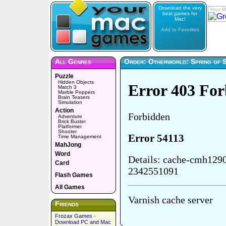
Download the very
Your M
best games for
Mac!
Add to Favorites
All Genres
Order: Otherworld: Spring of 
Puzzle
Hidden Objects
Match 3
Marble Poppers
Brain Teasers
Simulation
Action
Adventure
Brick Buster
Platformer
Shooter
Time Management
MahJong
Word
Card
Flash Games
All Games
Friends
Frozax Games -
Download PC and Mac