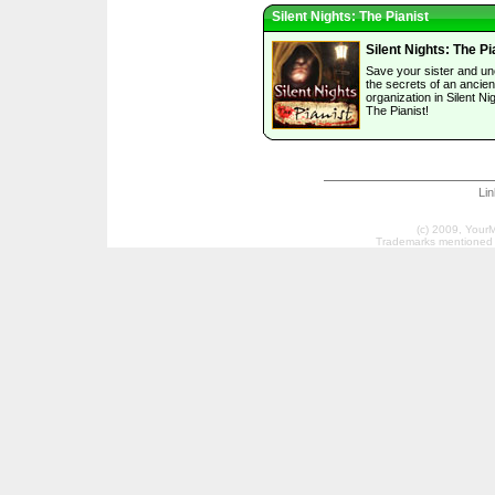
Silent Nights: The Pianist
Silent Nights: The Pi
Save your sister and u
the secrets of an ancien
organization in Silent Ni
The Pianist!
Li
(c) 2009, Your
Trademarks mentioned a