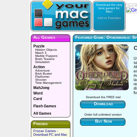
Download the very
Your M
best games for
Mac!
Add to Favorites
All Genres
Featured Game: Otherworld: Sp
Puzzle
O
Hidden Objects
Match 3
Marble Poppers
Us
Brain Teasers
Simulation
sa
Action
Af
Adventure
e
Brick Buster
ma
Platformer
l
Shooter
Time Management
re
MahJong
di
f
Word
Download the FREE trial
Card
Download
Flash Games
All Games
Order full unlimited version
Buy Now
Friends
Frozax Games -
Download PC and Mac