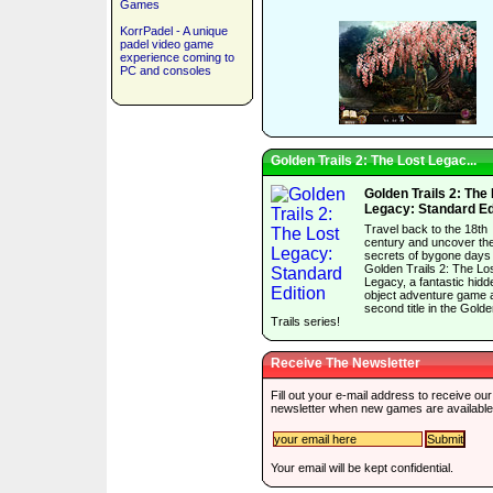
Games
KorrPadel - A unique
padel video game
experience coming to
PC and consoles
Golden Trails 2: The Lost Legac...
Golden Trails 2: The
Legacy: Standard Ed
Travel back to the 18th
century and uncover th
secrets of bygone days 
Golden Trails 2: The Lo
Legacy, a fantastic hidd
object adventure game 
second title in the Gold
Trails series!
Receive The Newsletter
Fill out your e-mail address to receive our
newsletter when new games are available
Your email will be kept confidential.