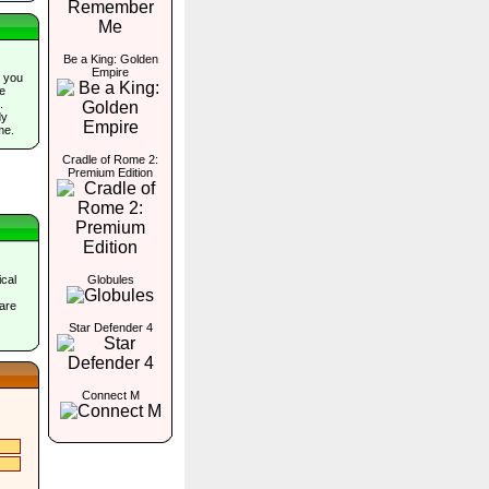
Be a King: Golden
Empire
 you
he
.
dy
me.
Cradle of Rome 2:
Premium Edition
cal
Globules
are
Star Defender 4
Connect M