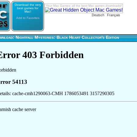
Download the very
Your Mac Games: all the best Mac games downloads!
best games for
Mac!
Deutsch
Français
Add to Favorites
nload: Nightfall Mysteries: Black Heart Collector's Edition