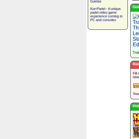
Games
Gol
KorrPadel - A unique
padel video game
experience coming to
PC and consoles
Trai
Rec
Fill
new
Your
Hot