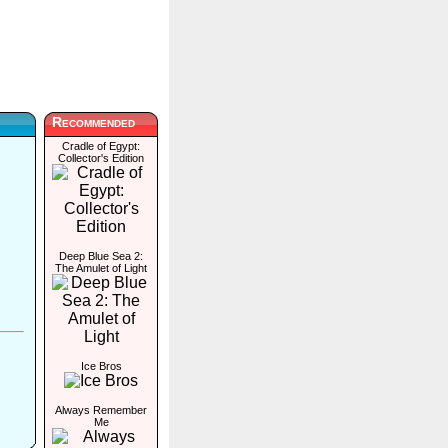
Recommended
Cradle of Egypt:
Collector's Edition
Deep Blue Sea 2:
The Amulet of Light
Ice Bros
Always Remember
Me