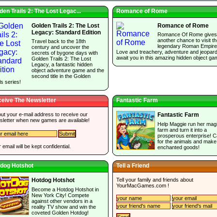
den Trails 2: The Lost Legac...
Romance of Rome
Golden Trails 2: The Lost
Romance of Rome
Legacy: Standard Edition
Romance Of Rome gives
another chance to visit t
Travel back to the 18th
legendary Roman Empire
century and uncover the
Love and treachery, adventure and jeopar
secrets of bygone days with
await you in this amazing hidden object ga
Golden Trails 2: The Lost
Legacy, a fantastic hidden
object adventure game and the
second title in the Golden
ls series!
eive The Newsletter
Fantastic Farm
 out your e-mail address to receive our
Fantastic Farm
sletter when new games are available!
Help Maggie run her magi
farm and turn it into a
prosperous enterprise! C
for the animals and make
 email will be kept confidential.
enchanted goods!
dog Hotshot
Tell a Friend
Tell your family and friends about
Hotdog Hotshot
YourMacGames.com
!
Become a Hotdog Hotshot in
New York City! Compete
against other vendors in a
reality TV show and win the
coveted Golden Hotdog!