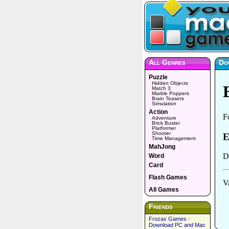
All Genres
Dow
Puzzle
Hidden Objects
Match 3
Marble Poppers
Brain Teasers
Simulation
Action
Adventure
Brick Buster
Platformer
Shooter
Time Management
MahJong
Word
Card
Flash Games
All Games
Friends
Frozax Games -
Download PC and Mac