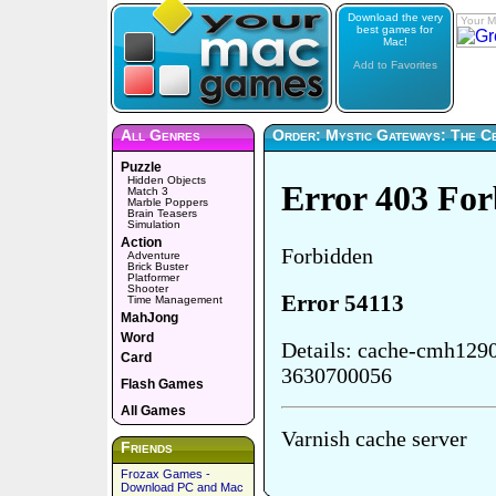
Download the very
Your M
best games for
Mac!
Add to Favorites
All Genres
Order: Mystic Gateways: The Ce
Puzzle
Hidden Objects
Match 3
Marble Poppers
Brain Teasers
Simulation
Action
Adventure
Brick Buster
Platformer
Shooter
Time Management
MahJong
Word
Card
Flash Games
All Games
Friends
Frozax Games -
Download PC and Mac