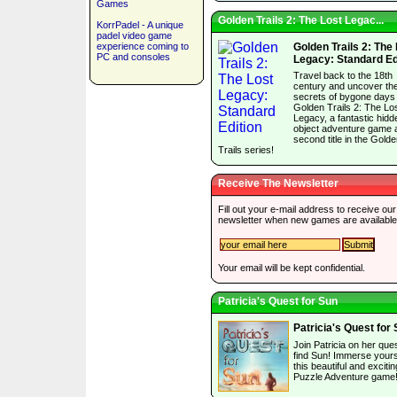
Games
Golden Trails 2: The Lost Legac...
KorrPadel - A unique
padel video game
experience coming to
Golden Trails 2: The
PC and consoles
Legacy: Standard Ed
Travel back to the 18th
century and uncover th
secrets of bygone days 
Golden Trails 2: The Lo
Legacy, a fantastic hidd
object adventure game 
second title in the Gold
Trails series!
Receive The Newsletter
Fill out your e-mail address to receive our
newsletter when new games are available
Your email will be kept confidential.
Patricia's Quest for Sun
Patricia's Quest for
Join Patricia on her ques
find Sun! Immerse yourse
this beautiful and excitin
Puzzle Adventure game