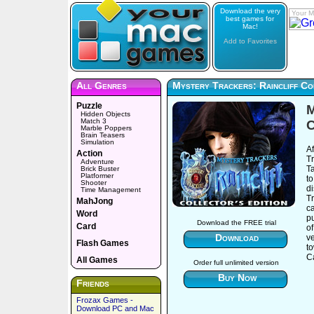
Download the very
Your M
best games for
Mac!
Add to Favorites
All Genres
Mystery Trackers: Raincliff Col
Puzzle
M
Hidden Objects
Match 3
C
Marble Poppers
Brain Teasers
Simulation
Af
Action
Tr
Adventure
Ta
Brick Buster
Platformer
to
Shooter
d
Time Management
Tr
MahJong
ca
Word
pu
Download the FREE trial
Card
of
Download
ve
Flash Games
t
Ca
All Games
Order full unlimited version
Buy Now
Friends
Frozax Games -
Download PC and Mac