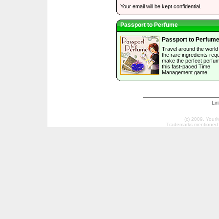
Your email will be kept confidential.
Passport to Perfume
Passport to Perfum
Travel around the world 
the rare ingredients requ
make the perfect perfum
this fast-paced Time
Management game!
Li
(c) 2009, Your
Trademarks mentioned a