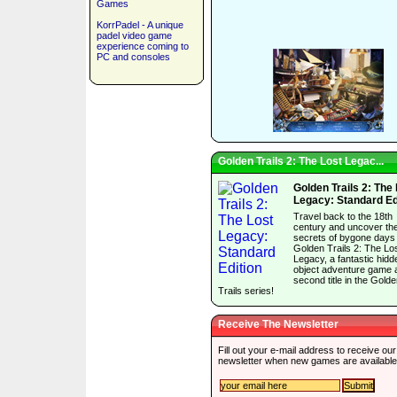
Games
KorrPadel - A unique
padel video game
experience coming to
PC and consoles
Golden Trails 2: The Lost Legac...
Golden Trails 2: The
Legacy: Standard Ed
Travel back to the 18th
century and uncover th
secrets of bygone days 
Golden Trails 2: The Lo
Legacy, a fantastic hidd
object adventure game 
second title in the Gold
Trails series!
Receive The Newsletter
Fill out your e-mail address to receive our
newsletter when new games are available