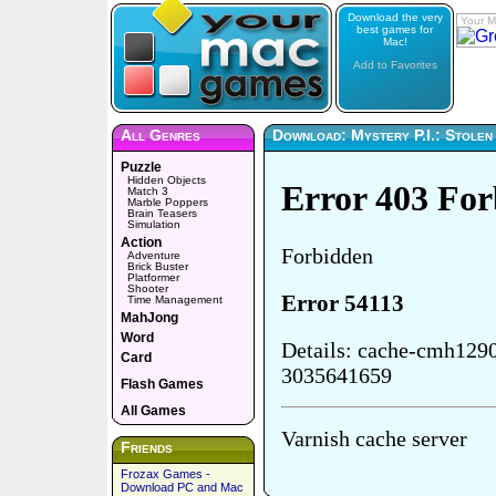
Download the very
Your M
best games for
Mac!
Add to Favorites
All Genres
Download: Mystery P.I.: Stolen 
Puzzle
Hidden Objects
Match 3
Marble Poppers
Brain Teasers
Simulation
Action
Adventure
Brick Buster
Platformer
Shooter
Time Management
MahJong
Word
Card
Flash Games
All Games
Friends
Frozax Games -
Download PC and Mac