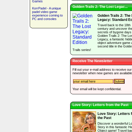
Games
Golden Trails 2: The Lost Legac...
KorrPadel - A unique
padel video game
experience coming to
Golden Trails 2: The
PC and consoles
Legacy: Standard Ed
Travel back to the 18th
century and uncover th
secrets of bygone days 
Golden Trails 2: The Lo
Legacy, a fantastic hidd
object adventure game 
second title in the Gold
Trails series!
Receive The Newsletter
Fill out your e-mail address to receive our
newsletter when new games are available
Your email will be kept confidential.
Love Story: Letters from the Past
Love Story: Letters 
the Past
Discover a wonderful L
Story in this fantastic H
Object game! Travel bac