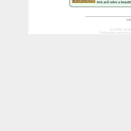
time and relive a beautifu
Li
(c) 2009, Your
Trademarks mentioned a