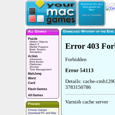
Download the very
Your M
best games for
Mac!
Add to Favorites
All Genres
Download: Mystery of the Earl
Puzzle
Hidden Objects
Match 3
Marble Poppers
Brain Teasers
Simulation
Action
Adventure
Brick Buster
Platformer
Shooter
Time Management
MahJong
Word
Card
Flash Games
All Games
Friends
Frozax Games -
Download PC and Mac