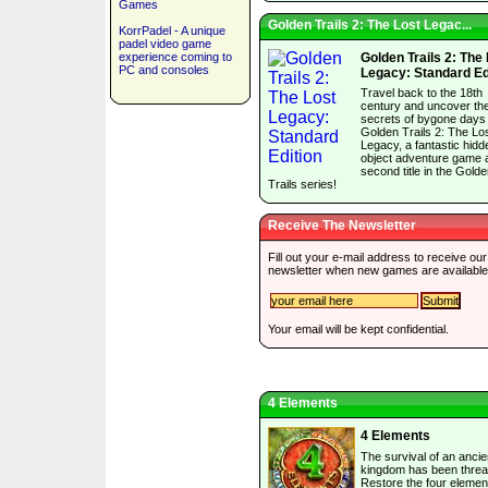
Games
Golden Trails 2: The Lost Legac...
KorrPadel - A unique
padel video game
experience coming to
Golden Trails 2: The
PC and consoles
Legacy: Standard Ed
Travel back to the 18th
century and uncover th
secrets of bygone days 
Golden Trails 2: The Lo
Legacy, a fantastic hidd
object adventure game 
second title in the Gold
Trails series!
Receive The Newsletter
Fill out your e-mail address to receive our
newsletter when new games are available
Your email will be kept confidential.
4 Elements
4 Elements
The survival of an ancie
kingdom has been threa
Restore the four elemen