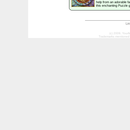
help from an adorable fai
this enchanting Puzzle 
Li
(c) 2009, Your
Trademarks mentioned a