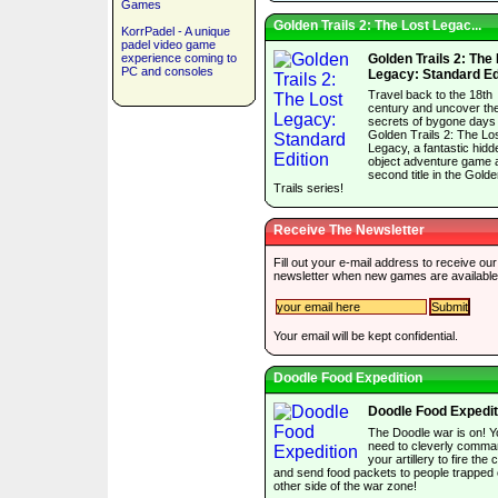
Games
Golden Trails 2: The Lost Legac...
KorrPadel - A unique
padel video game
experience coming to
Golden Trails 2: The
PC and consoles
Legacy: Standard Ed
Travel back to the 18th
century and uncover th
secrets of bygone days 
Golden Trails 2: The Lo
Legacy, a fantastic hidd
object adventure game 
second title in the Gold
Trails series!
Receive The Newsletter
Fill out your e-mail address to receive our
newsletter when new games are available
Your email will be kept confidential.
Doodle Food Expedition
Doodle Food Expedit
The Doodle war is on! Y
need to cleverly comm
your artillery to fire the
and send food packets to people trapped 
other side of the war zone!