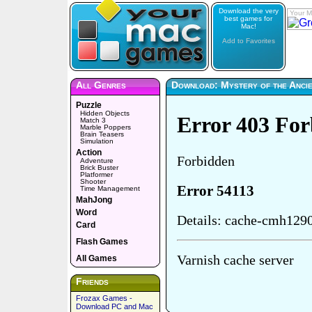
Download the very
Your M
best games for
Mac!
Add to Favorites
All Genres
Download: Mystery of the Anci
Puzzle
Hidden Objects
Match 3
Marble Poppers
Brain Teasers
Simulation
Action
Adventure
Brick Buster
Platformer
Shooter
Time Management
MahJong
Word
Card
Flash Games
All Games
Friends
Frozax Games -
Download PC and Mac