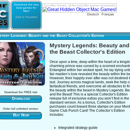
Download the very
Your Mac Games: all the best Mac games downloads!
best games for
Mac!
Deutsch
Français
Add to Favorites
tery Legends: Beauty and the Beast Collector's Edition
Mystery Legends: Beauty and
the Beast Collector's Edition
Once upon a time, deep within the heart of a kingd
charming prince was cursed by a scorned enchantr
Entangled within her wicked spell, he lay dying unti
fair maiden’s love revealed the beauty within the be
However, their happily ever after was not destined 
last. Journey across magical lands, seek the help o
fantastical friends, and overcome all obstacles to fi
the beauty within the beast in Mystery Legends: Be
Download the FREE trial
and the Beast! This is a special Collector's Edition
Download
release full of exclusive extras you won’t find in the
standard version. As a bonus, Collector's Edition
purchases count toward three stamps on your Mont
Order full unlimited version
Game Club Punch Card! The Collector’s Edition
Buy Now
includes:
Integrated strategy guide