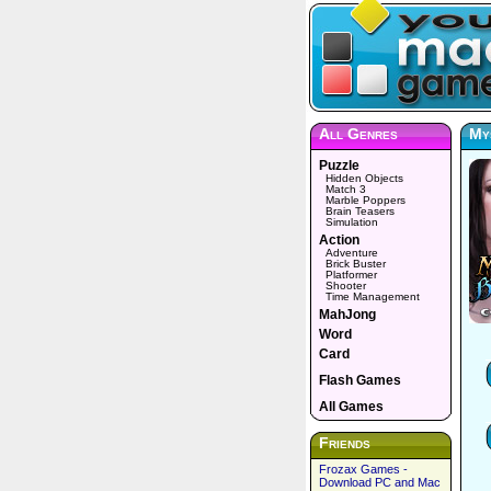
All Genres
Mys
Puzzle
Hidden Objects
Match 3
Marble Poppers
Brain Teasers
Simulation
Action
Adventure
Brick Buster
Platformer
Shooter
Time Management
MahJong
Word
Card
Flash Games
All Games
Friends
Frozax Games -
Download PC and Mac