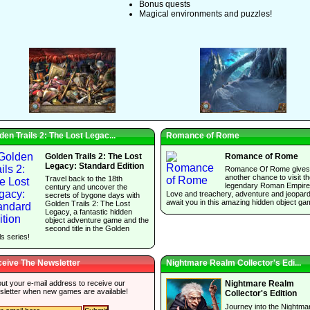
Bonus quests
Magical environments and puzzles!
den Trails 2: The Lost Legac...
Romance of Rome
Golden Trails 2: The Lost
Romance of Rome
Legacy: Standard Edition
Romance Of Rome gives
another chance to visit t
Travel back to the 18th
legendary Roman Empire
century and uncover the
Love and treachery, adventure and jeopar
secrets of bygone days with
await you in this amazing hidden object ga
Golden Trails 2: The Lost
Legacy, a fantastic hidden
object adventure game and the
second title in the Golden
ls series!
eive The Newsletter
Nightmare Realm Collector's Edi...
 out your e-mail address to receive our
Nightmare Realm
sletter when new games are available!
Collector's Edition
Journey into the Nightma