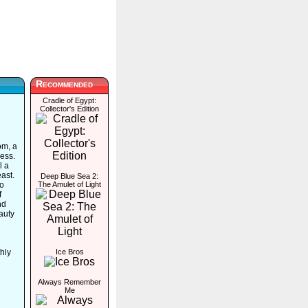
Recommended
Cradle of Egypt:
Collector's Edition
om, a
ess.
l a
ast.
Deep Blue Sea 2:
to
The Amulet of Light
f
nd
auty
hly
Ice Bros
Always Remember
Me