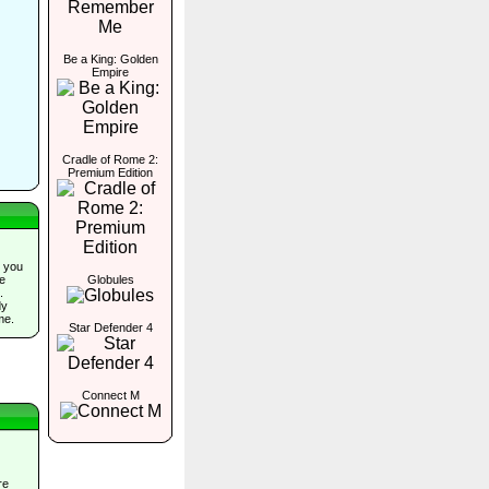
Be a King: Golden
Empire
Cradle of Rome 2:
Premium Edition
 you
Globules
he
.
dy
me.
Star Defender 4
Connect M
re