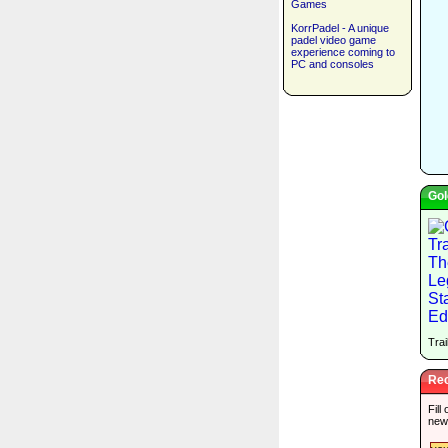
Games
KorrPadel - A unique
padel video game
experience coming to
PC and consoles
Gol
Trai
Rec
Fill
new