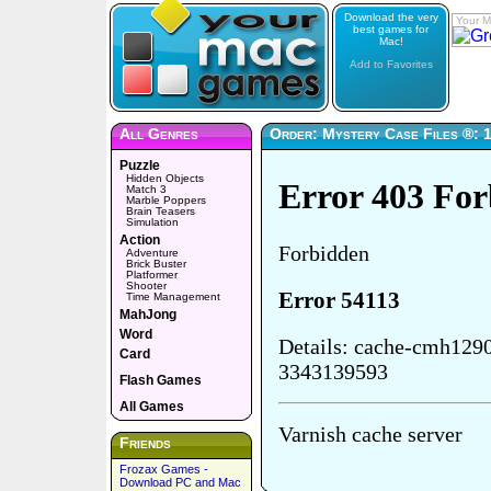
Download the very
Your M
best games for
Mac!
Add to Favorites
All Genres
Order: Mystery Case Files ®: 1
Puzzle
Hidden Objects
Match 3
Marble Poppers
Brain Teasers
Simulation
Action
Adventure
Brick Buster
Platformer
Shooter
Time Management
MahJong
Word
Card
Flash Games
All Games
Friends
Frozax Games -
Download PC and Mac