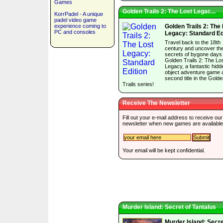
Games
Golden Trails 2: The Lost Legac...
KorrPadel - A unique
padel video game
experience coming to
Golden Trails 2: The
PC and consoles
Legacy: Standard Ed
Travel back to the 18th
century and uncover th
secrets of bygone days 
Golden Trails 2: The Lo
Legacy, a fantastic hidd
object adventure game 
second title in the Gold
Trails series!
Receive The Newsletter
Fill out your e-mail address to receive our
newsletter when new games are available
Your email will be kept confidential.
Murder Island: Secret of Tantalus
Murder Island: Secre