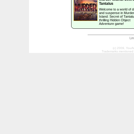
Tantalus
Welcome to a world of 
and suspense in Murde
Island: Secret of Tantalu
thrilling Hidden Object
Adventure game!
Li
(c) 2009, Your
Trademarks mentioned a