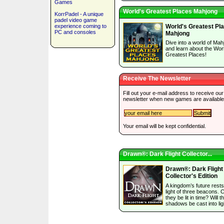
Games
World's Greatest Places Mahjong
KorrPadel - A unique
padel video game
experience coming to
World's Greatest Pl
PC and consoles
Mahjong
Dive into a world of Mah
and learn about the Wor
Greatest Places!
Receive The Newsletter
Fill out your e-mail address to receive our
newsletter when new games are available
Your email will be kept confidential.
Drawn®: Dark Flight Collector...
Drawn®: Dark Flight
Collector's Edition
A kingdom’s future rests
light of three beacons. 
they be lit in time? Will t
shadows be cast into lig