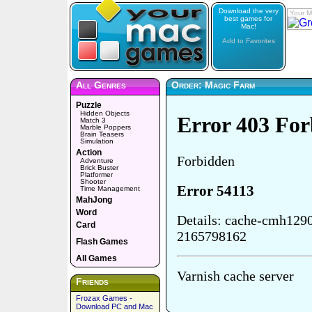
Download the very
Your M
best games for
Mac!
Add to Favorites
All Genres
Order: Magic Farm
Puzzle
Hidden Objects
Match 3
Marble Poppers
Brain Teasers
Simulation
Action
Adventure
Brick Buster
Platformer
Shooter
Time Management
MahJong
Word
Card
Flash Games
All Games
Friends
Frozax Games -
Download PC and Mac