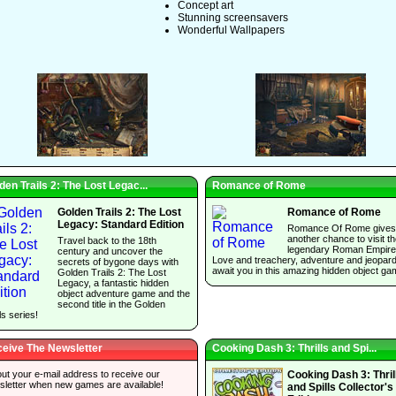
Concept art
Stunning screensavers
Wonderful Wallpapers
den Trails 2: The Lost Legac...
Romance of Rome
Golden Trails 2: The Lost
Romance of Rome
Legacy: Standard Edition
Romance Of Rome gives
another chance to visit t
Travel back to the 18th
legendary Roman Empire
century and uncover the
Love and treachery, adventure and jeopar
secrets of bygone days with
await you in this amazing hidden object ga
Golden Trails 2: The Lost
Legacy, a fantastic hidden
object adventure game and the
second title in the Golden
ls series!
eive The Newsletter
Cooking Dash 3: Thrills and Spi...
 out your e-mail address to receive our
Cooking Dash 3: Thril
sletter when new games are available!
and Spills Collector's