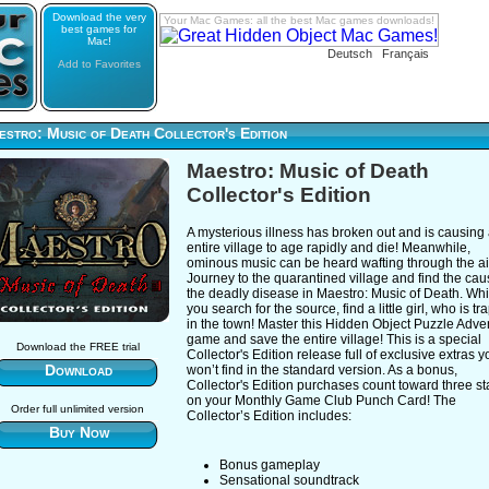
Download the very
Your Mac Games: all the best Mac games downloads!
best games for
Mac!
Deutsch
Français
Add to Favorites
stro: Music of Death Collector's Edition
Maestro: Music of Death
Collector's Edition
A mysterious illness has broken out and is causing
entire village to age rapidly and die! Meanwhile,
ominous music can be heard wafting through the a
Journey to the quarantined village and find the cau
the deadly disease in Maestro: Music of Death. Whi
you search for the source, find a little girl, who is t
in the town! Master this Hidden Object Puzzle Adve
game and save the entire village! This is a special
Download the FREE trial
Collector's Edition release full of exclusive extras y
Download
won’t find in the standard version. As a bonus,
Collector's Edition purchases count toward three s
on your Monthly Game Club Punch Card! The
Order full unlimited version
Collector’s Edition includes:
Buy Now
Bonus gameplay
Sensational soundtrack