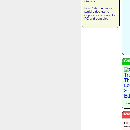
Games
KorrPadel - A unique
padel video game
experience coming to
PC and consoles
Gol
Trai
Rec
Fill
new