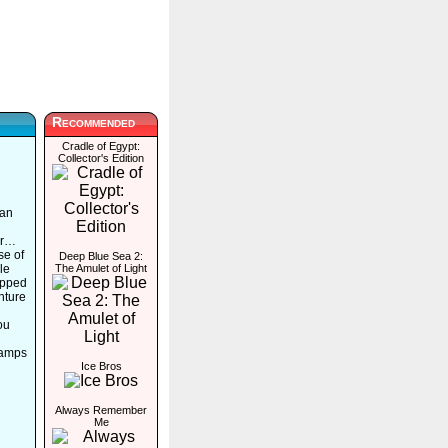
Recommended
Cradle of Egypt:
Collector's Edition
 an
ir…
se of
Deep Blue Sea 2:
le
The Amulet of Light
rapped
nture
ou
tamps
Ice Bros
Always Remember
Me