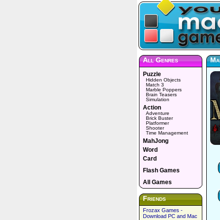
All Genres
Mae
Puzzle
Hidden Objects
Match 3
Marble Poppers
Brain Teasers
Simulation
Action
Adventure
Brick Buster
Platformer
Shooter
Time Management
MahJong
Word
Card
Flash Games
All Games
Friends
Frozax Games -
Download PC and Mac