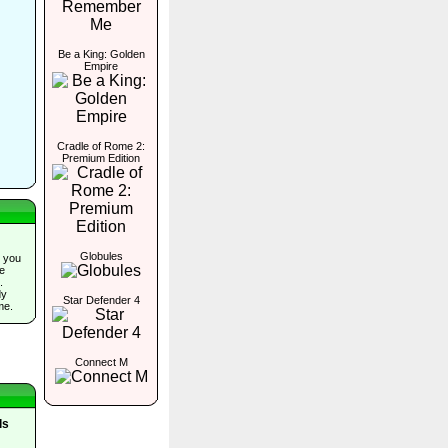
Be a King: Golden
Empire
Cradle of Rome 2:
Premium Edition
Globules
 you
he
.
dy
Star Defender 4
me.
Connect M
ls