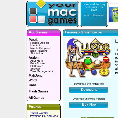
Download the very
best games for
Mac!
Add to Favorites
All Genres
Featured Game: Luxor
Puzzle
L
Hidden Objects
Match 3
Marble Poppers
Th
Brain Teasers
Simulation
Se
Action
e
Adventure
m
Brick Buster
s
Platformer
al
Shooter
Time Management
pa
MahJong
Word
Download the FREE trial
Card
Download
Flash Games
All Games
Order full unlimited version
Buy Now
Friends
Frozax Games -
Download PC and Mac