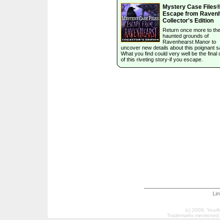
Mystery Case Files®
Escape from Raven
Collector's Edition
Return once more to th
haunted grounds of
Ravenhearst Manor to
uncover new details about this poignant s
What you find could very well be the final
of this riveting story-if you escape.
Li
(c) 2009, Your
Trademarks mentioned a