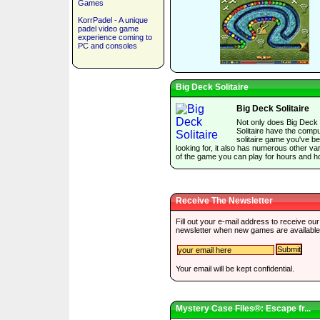
Games
KorrPadel - A unique
padel video game
experience coming to
PC and consoles
Big Deck Solitaire
Big Deck Solitaire
Not only does Big Deck
Solitaire have the comp
solitaire game you've b
looking for, it also has numerous other var
of the game you can play for hours and h
Receive The Newsletter
Fill out your e-mail address to receive our
newsletter when new games are available
Your email will be kept confidential.
Mystery Case Files®: Escape fr...