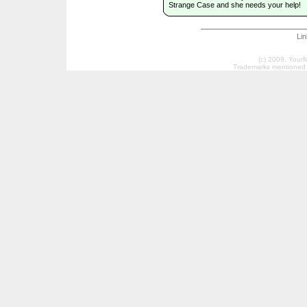
Strange Case and she needs your help!
Li
(c) 2009, Your
Trademarks mentioned a