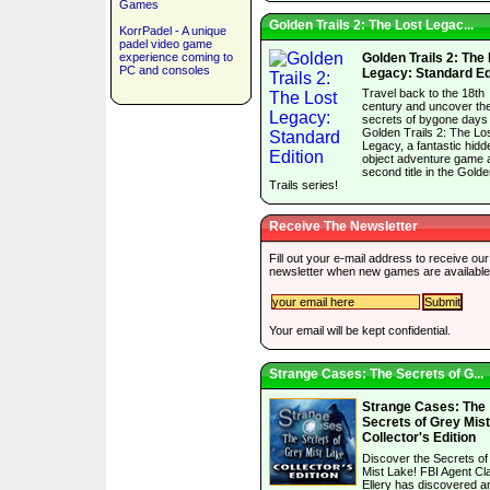
Games
Golden Trails 2: The Lost Legac...
KorrPadel - A unique
padel video game
experience coming to
Golden Trails 2: The
PC and consoles
Legacy: Standard Ed
Travel back to the 18th
century and uncover th
secrets of bygone days 
Golden Trails 2: The Lo
Legacy, a fantastic hidd
object adventure game 
second title in the Gold
Trails series!
Receive The Newsletter
Fill out your e-mail address to receive our
newsletter when new games are available
Your email will be kept confidential.
Strange Cases: The Secrets of G...
Strange Cases: The
Secrets of Grey Mis
Collector's Edition
Discover the Secrets o
Mist Lake! FBI Agent Cla
Ellery has discovered a