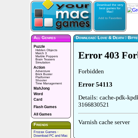
Download the very
Your M
best games for
Mac!
Add to Favorites
All Genres
Download: Love & Death : Bitte
Puzzle
Hidden Objects
Match 3
Marble Poppers
Brain Teasers
Simulation
Action
Adventure
Brick Buster
Platformer
Shooter
Time Management
MahJong
Word
Card
Flash Games
All Games
Friends
Frozax Games -
Download PC and Mac