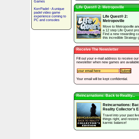
Games
Life Quest® 2: Metropoville
KorrPadel - A unique
padel video game
experience coming to
Life Quest® 2:
PC and consoles
Metropoville
Move to Metropoville an
a 12 step Life Quest pr
Find a new rewarding ca
this incredible Strategy
Receive The Newsletter
Fill out your e-mail address to receive our
newsletter when new games are available
Your email will be kept confidential.
Reincarnations: Back to Reality...
Reincarnations: Bac
Reality Collector's E
Travel into your past liv
things right, and restore
karmic balance!