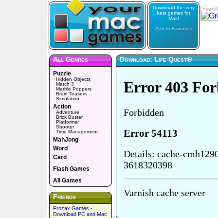
Download the very
Your M
best games for
Mac!
Add to Favorites
All Genres
Download: Life Quest®
Puzzle
Hidden Objects
Match 3
Marble Poppers
Brain Teasers
Simulation
Action
Adventure
Brick Buster
Platformer
Shooter
Time Management
MahJong
Word
Card
Flash Games
All Games
Friends
Frozax Games -
Download PC and Mac