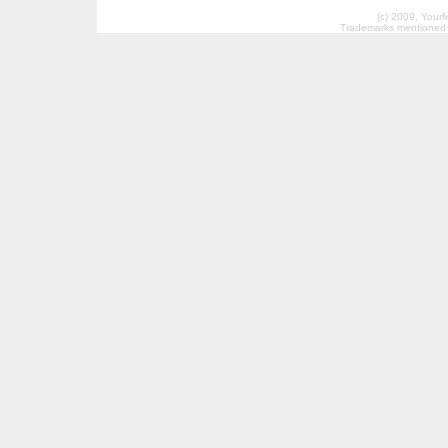
(c) 2009, Your
Trademarks mentioned a