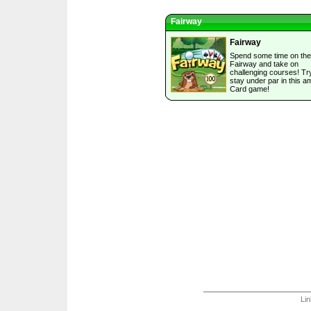
Fairway
Fairway
Spend some time on the
Fairway and take on
challenging courses! Tr
stay under par in this a
Card game!
Li