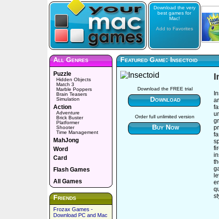
Download the very
best games for
Mac!
Add to Favorites
All Genres
Featured Game: Insectoid
Puzzle
I
Hidden Objects
Match 3
Download the FREE trial
Marble Poppers
In
Brain Teasers
Download
Simulation
a
Action
f
Adventure
un
Order full unlimited version
Brick Buster
gr
Platformer
Buy Now
pr
Shooter
Time Management
f
MahJong
sp
fi
Word
in
Card
t
g
Flash Games
le
All Games
e
qu
s
Friends
Frozax Games -
Download PC and Mac