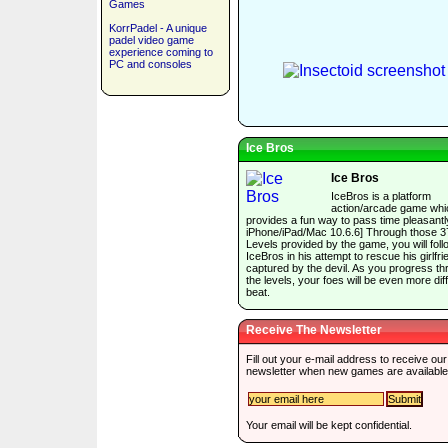
Games
KorrPadel - A unique
padel video game
experience coming to
PC and consoles
Ice Bros
Ice Bros
IceBros is a platform
action/arcade game whi
provides a fun way to pass time pleasantly
iPhone/iPad/Mac 10.6.6] Through those 3
Levels provided by the game, you will foll
IceBros in his attempt to rescue his girlfri
captured by the devil. As you progress t
the levels, your foes will be even more diffi
beat.
Receive The Newsletter
Fill out your e-mail address to receive our
newsletter when new games are available
Your email will be kept confidential.