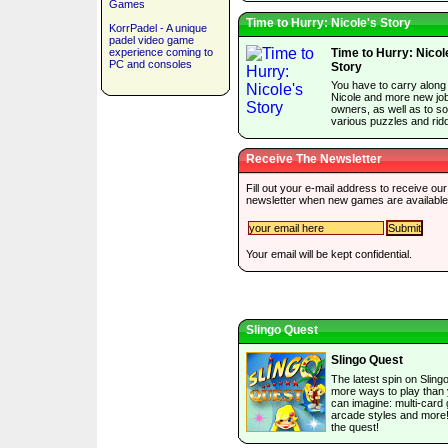
Games
Time to Hurry: Nicole's Story
KorrPadel - A unique
padel video game
experience coming to
Time to Hurry: Nicol
PC and consoles
Story
You have to carry along
Nicole and more new jo
owners, as well as to so
various puzzles and ridd
Receive The Newsletter
Fill out your e-mail address to receive our
newsletter when new games are available
Your email will be kept confidential.
Slingo Quest
Slingo Quest
The latest spin on Slingo
more ways to play than
can imagine: multi-card
arcade styles and more
the quest!