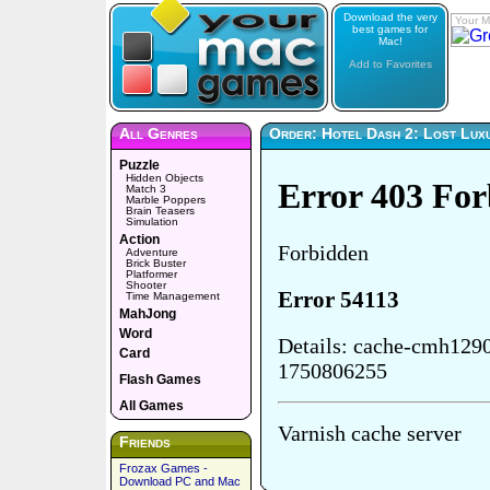
Download the very
Your M
best games for
Mac!
Add to Favorites
All Genres
Order: Hotel Dash 2: Lost Lux
Puzzle
Hidden Objects
Match 3
Marble Poppers
Brain Teasers
Simulation
Action
Adventure
Brick Buster
Platformer
Shooter
Time Management
MahJong
Word
Card
Flash Games
All Games
Friends
Frozax Games -
Download PC and Mac