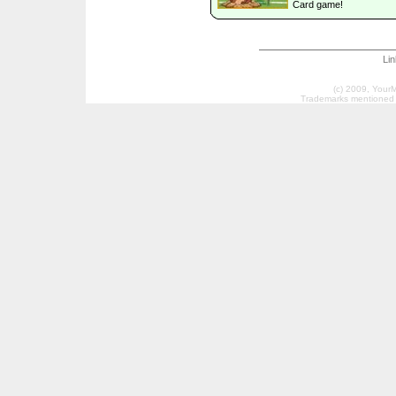
Card game!
Li
(c) 2009, Your
Trademarks mentioned a