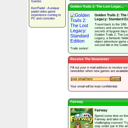
Games
Golden Trails 2: The Lost Legac...
KorrPadel - A unique
padel video game
experience coming to
Golden Trails 2: The
PC and consoles
Legacy: Standard Ed
Travel back to the 18th
century and uncover th
secrets of bygone days 
Golden Trails 2: The Lo
Legacy, a fantastic hidd
object adventure game 
second title in the Gold
Trails series!
Receive The Newsletter
Fill out your e-mail address to receive our
newsletter when new games are available
Your email will be kept confidential.
Fairway
Fairway
Spend some time on the
Fairway and take on
challenging courses! Tr
stay under par in this a