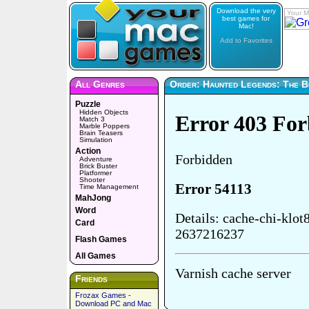
Download the very
Your M
best games for
Mac!
Add to Favorites
All Genres
Order: Haunted Legends: The 
Puzzle
Hidden Objects
Match 3
Marble Poppers
Brain Teasers
Simulation
Action
Adventure
Brick Buster
Platformer
Shooter
Time Management
MahJong
Word
Card
Flash Games
All Games
Friends
Frozax Games -
Download PC and Mac