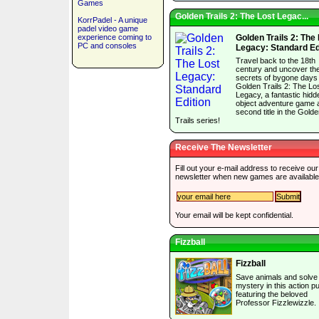
Games
Golden Trails 2: The Lost Legac...
KorrPadel - A unique
padel video game
experience coming to
Golden Trails 2: The
PC and consoles
Legacy: Standard Ed
Travel back to the 18th
century and uncover th
secrets of bygone days 
Golden Trails 2: The Lo
Legacy, a fantastic hidd
object adventure game 
second title in the Gold
Trails series!
Receive The Newsletter
Fill out your e-mail address to receive our
newsletter when new games are available
Your email will be kept confidential.
Fizzball
Fizzball
Save animals and solve
mystery in this action p
featuring the beloved
Professor Fizzlewizzle.