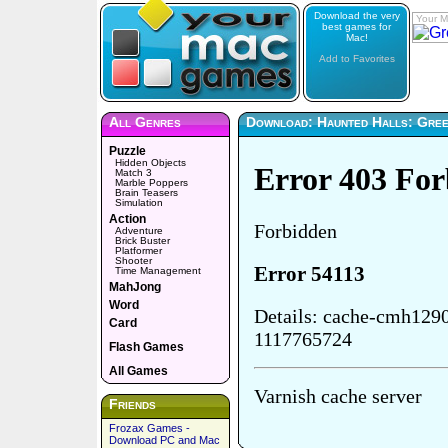
Download the very
Your M
best games for
Mac!
Add to Favorites
All Genres
Download: Haunted Halls: Green
Puzzle
Hidden Objects
Match 3
Marble Poppers
Brain Teasers
Simulation
Action
Adventure
Brick Buster
Platformer
Shooter
Time Management
MahJong
Word
Card
Flash Games
All Games
Friends
Frozax Games -
Download PC and Mac