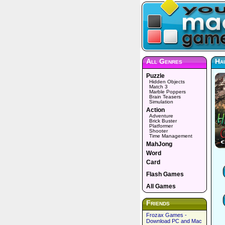
All Genres
Hau
Puzzle
Hidden Objects
Match 3
Marble Poppers
Brain Teasers
Simulation
Action
Adventure
Brick Buster
Platformer
Shooter
Time Management
MahJong
Word
Card
Flash Games
All Games
Friends
Frozax Games -
Download PC and Mac