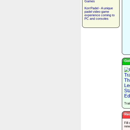
Games
KorrPadel - A unique
padel video game
experience coming to
PC and consoles
Gol
Trai
Rec
Fill
new