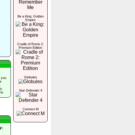
Be a King: Golden
Empire
Cradle of Rome 2:
Premium Edition
Globules
 you
he
.
dy
Star Defender 4
me.
Connect M
y: