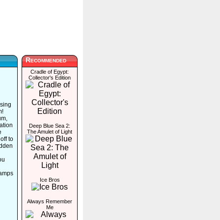
Recommended
Cradle of Egypt:
Collector's Edition
ssing
m!
um,
ation
Deep Blue Sea 2:
e
The Amulet of Light
off to
idden
ou
tamps
Ice Bros
Always Remember
Me