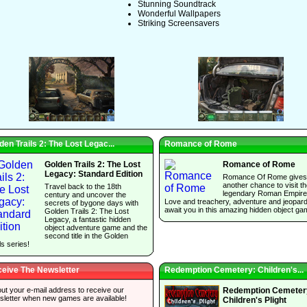
Stunning Soundtrack
Wonderful Wallpapers
Striking Screensavers
den Trails 2: The Lost Legac...
Romance of Rome
Golden Trails 2: The Lost
Romance of Rome
Legacy: Standard Edition
Romance Of Rome gives
another chance to visit t
Travel back to the 18th
legendary Roman Empire
century and uncover the
Love and treachery, adventure and jeopar
secrets of bygone days with
await you in this amazing hidden object ga
Golden Trails 2: The Lost
Legacy, a fantastic hidden
object adventure game and the
second title in the Golden
ls series!
eive The Newsletter
Redemption Cemetery: Children's...
 out your e-mail address to receive our
Redemption Cemeter
sletter when new games are available!
Children's Plight