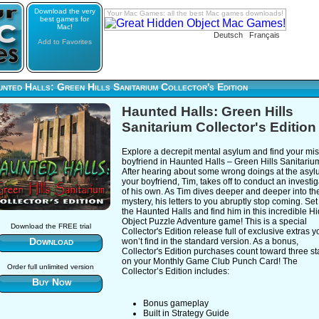
Download the very
Your Mac Games: all the best Mac games downloads!
best games for
Mac!
Deutsch
Français
Add to Favorites
nted Halls: Green Hills Sanitarium Collector's Edition
Haunted Halls: Green Hills
Sanitarium Collector's Edition
Explore a decrepit mental asylum and find your mi
boyfriend in Haunted Halls – Green Hills Sanitariu
After hearing about some wrong doings at the asyl
your boyfriend, Tim, takes off to conduct an investig
of his own. As Tim dives deeper and deeper into th
mystery, his letters to you abruptly stop coming. Set 
the Haunted Halls and find him in this incredible H
Object Puzzle Adventure game! This is a special
Download the FREE trial
Collector's Edition release full of exclusive extras y
Download
won’t find in the standard version. As a bonus,
Collector's Edition purchases count toward three s
on your Monthly Game Club Punch Card! The
Order full unlimited version
Collector’s Edition includes:
Buy Now
Bonus gameplay
Built in Strategy Guide